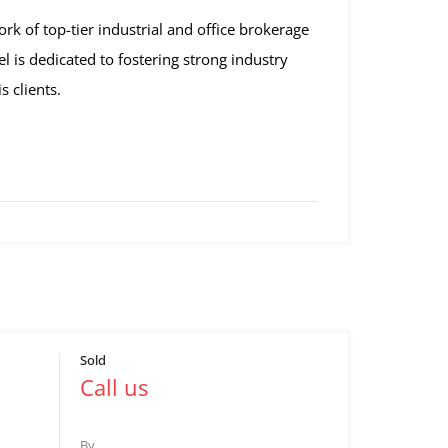
rk of top-tier industrial and office brokerage
l is dedicated to fostering strong industry
s clients.
Sold
Call us
By