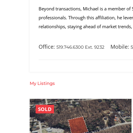
Beyond transactions, Michael is a member of SIO
professionals. Through this affiliation, he lev
relationships, staying ahead of market trends, 
Office:
Mobile:
519.746.6300 Ext. 9232
5
My Listings
SOLD