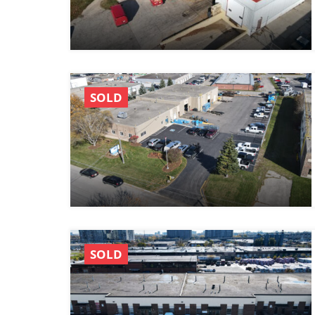
SOLD
SOLD