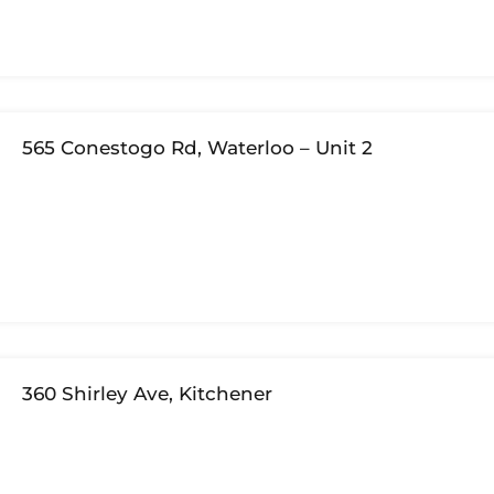
565 Conestogo Rd, Waterloo – Unit 2
360 Shirley Ave, Kitchener