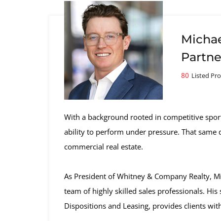
Michae
Partne
80
Listed Pro
With a background rooted in competitive spo
ability to perform under pressure. That same di
commercial real estate.
As President of Whitney & Company Realty, Mich
team of highly skilled sales professionals. Hi
Dispositions and Leasing, provides clients wit