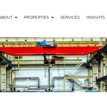
ABOUT
PROPERTIES
SERVICES
INSIGHTS