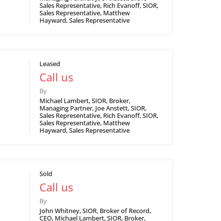
Sales Representative, Rich Evanoff, SIOR,
Sales Representative, Matthew
Hayward, Sales Representative
Leased
Call us
By
Michael Lambert, SIOR, Broker,
Managing Partner, Joe Anstett, SIOR,
Sales Representative, Rich Evanoff, SIOR,
Sales Representative, Matthew
Hayward, Sales Representative
Sold
Call us
By
John Whitney, SIOR, Broker of Record,
CEO, Michael Lambert, SIOR, Broker,