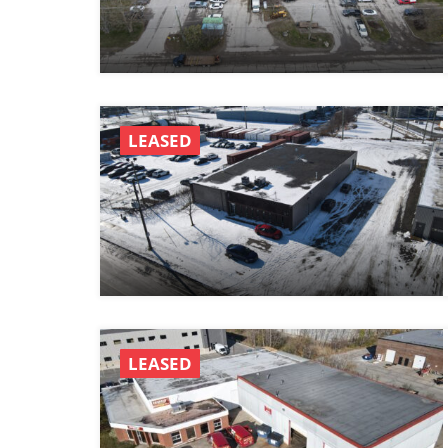
LEASED
LEASED