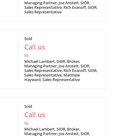
Managing Partner, Joe Anstett, SIOR,
Sales Representative, Rich Evanoff, SIOR,
Sales Representative
Sold
Call us
By
Michael Lambert, SIOR, Broker,
Managing Partner, Joe Anstett, SIOR,
Sales Representative, Rich Evanoff, SIOR,
Sales Representative, Matthew
Hayward, Sales Representative
Sold
Call us
By
Michael Lambert, SIOR, Broker,
Managing Partner, Joe Anstett, SIOR,