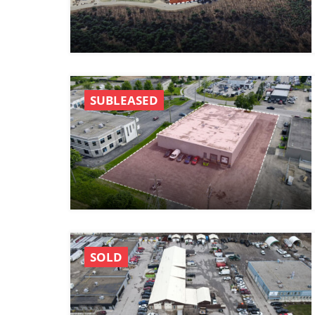
SUBLEASED
SOLD