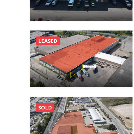
LEASED
SOLD