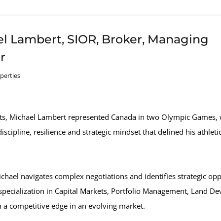
l Lambert, SIOR, Broker, Managing
r
perties
rts, Michael Lambert represented Canada in two Olympic Games, 
scipline, resilience and strategic mindset that defined his athleti
ael navigates complex negotiations and identifies strategic opport
s specialization in Capital Markets, Portfolio Management, Land De
h a competitive edge in an evolving market.