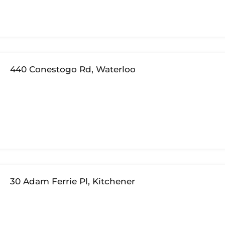
440 Conestogo Rd, Waterloo
30 Adam Ferrie Pl, Kitchener