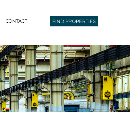
CONTACT
FIND PROPERTIES