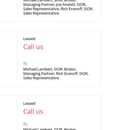
Michael Lambert, SIOR, Broker,
Managing Partner, Joe Anstett, SIOR,
Sales Representative, Rich Evanoff, SIOR,
Sales Representative
Leased
Call us
By
Michael Lambert, SIOR, Broker,
Managing Partner, Rich Evanoff, SIOR,
Sales Representative
Leased
Call us
By
Michael Lambert, SIOR, Broker,