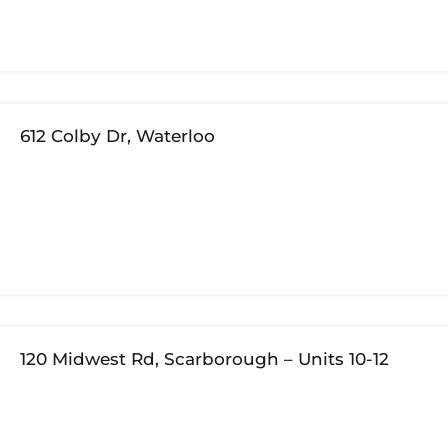
612 Colby Dr, Waterloo
120 Midwest Rd, Scarborough – Units 10-12