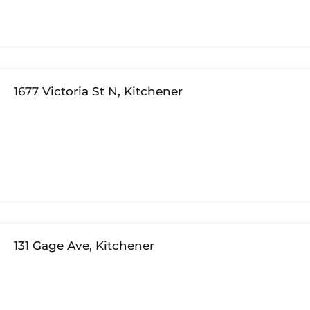
1677 Victoria St N, Kitchener
131 Gage Ave, Kitchener