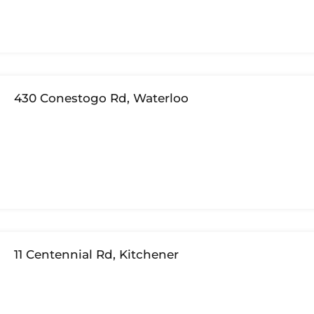
430 Conestogo Rd, Waterloo
11 Centennial Rd, Kitchener