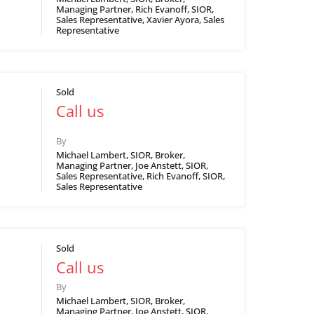
Managing Partner, Rich Evanoff, SIOR,
Sales Representative, Xavier Ayora, Sales
Representative
Sold
Call us
By
Michael Lambert, SIOR, Broker,
Managing Partner, Joe Anstett, SIOR,
Sales Representative, Rich Evanoff, SIOR,
Sales Representative
Sold
Call us
By
Michael Lambert, SIOR, Broker,
Managing Partner, Joe Anstett, SIOR,