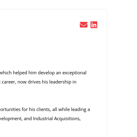
which helped him develop an exceptional
c career, now drives his leadership in
unities for his clients, all while leading a
velopment, and Industrial Acquisitions,