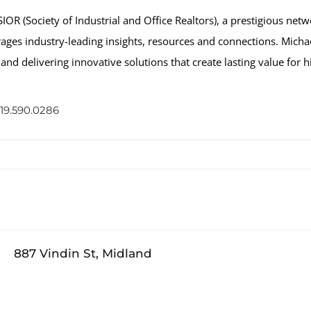
R (Society of Industrial and Office Realtors), a prestigious netwo
erages industry-leading insights, resources and connections. Michae
and delivering innovative solutions that create lasting value for hi
19.590.0286
887 Vindin St, Midland