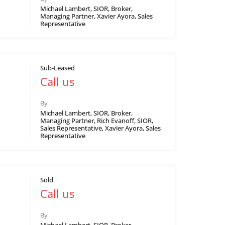
Michael Lambert, SIOR, Broker,
Managing Partner, Xavier Ayora, Sales
Representative
Sub-Leased
Call us
By
Michael Lambert, SIOR, Broker,
Managing Partner, Rich Evanoff, SIOR,
Sales Representative, Xavier Ayora, Sales
Representative
Sold
Call us
By