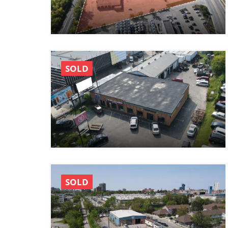
SOLD
SOLD