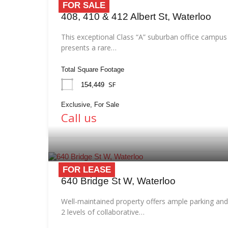
FOR SALE
408, 410 & 412 Albert St, Waterloo
This exceptional Class “A” suburban office campus
presents a rare…
Total Square Footage
SF
154,449
Exclusive, For Sale
Call us
FOR LEASE
640 Bridge St W, Waterloo
Well-maintained property offers ample parking and
2 levels of collaborative…