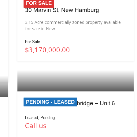
FOR SALE
30 Marvin St, New Hamburg
3.15 Acre commercially zoned property available
for sale in New…
For Sale
$3,170,000.00
PENDING - LEASED
389 Clyde Rd, Cambridge – Unit 6
Leased, Pending
Call us