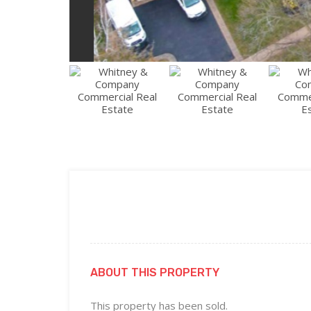
ABOUT THIS PROPERTY
This property has been sold.