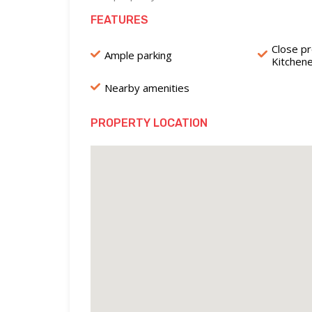
FEATURES
Close pr
Ample parking
Kitchen
Nearby amenities
PROPERTY LOCATION