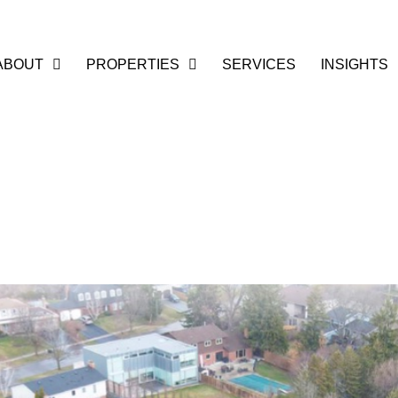
ABOUT
PROPERTIES
SERVICES
INSIGHTS