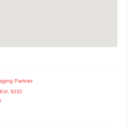
aging Partner
Ext. 9232
6