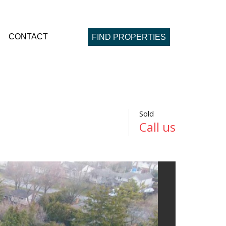
CONTACT
FIND PROPERTIES
Sold
Call us