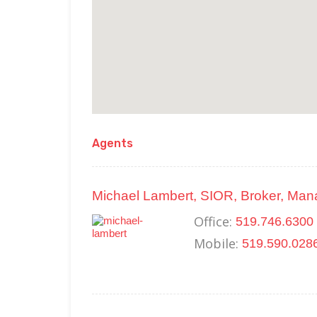
Agents
Michael Lambert, SIOR, Broker, Man
Office:
519.746.6300 
Mobile:
519.590.028