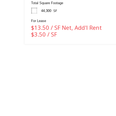
Total Square Footage
SF
44,300
For Lease
$13.50 / SF Net, Add'l Rent
$3.50 / SF
WHITNEY & Company’s long-standing presence in
commercial real estate is a testament to our expertise and
commitment to the industry. Over the course of more than a
century, we have developed and maintained strong
connections within Waterloo Region, Southwestern Ontario