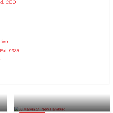
rd, CEO
tive
Ext. 9335
1