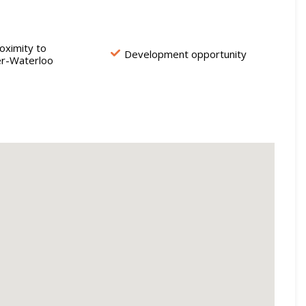
oximity to
Development opportunity
er-Waterloo