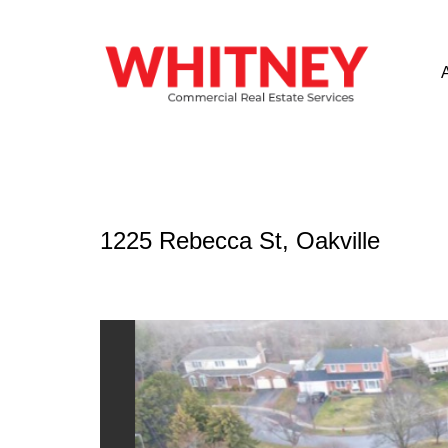
1225 Rebecca St, Oakville