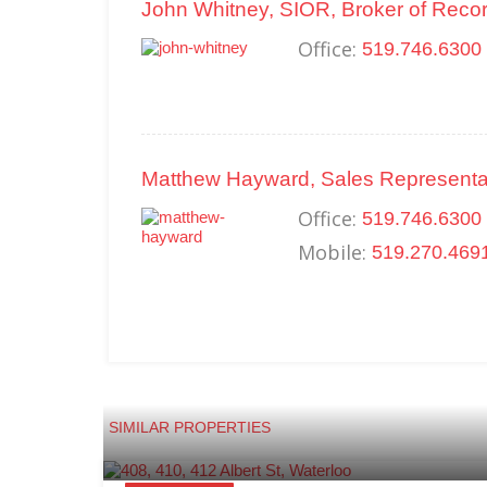
John Whitney, SIOR, Broker of Reco
Office:
519.746.6300
Matthew Hayward, Sales Representa
Office:
519.746.6300 
Mobile:
519.270.469
SIMILAR PROPERTIES