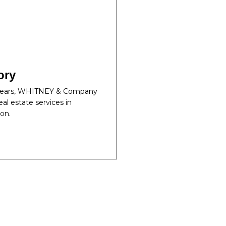
ory
 years, WHITNEY & Company
eal estate services in
on.