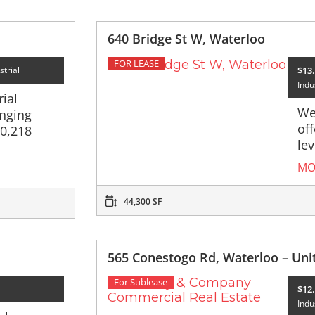
640 Bridge St W, Waterloo
FOR LEASE
$13.
strial
Indus
ial
We
nging
of
10,218
lev
MO
44,300 SF
565 Conestogo Rd, Waterloo – Uni
For Sublease
$12.
Indu