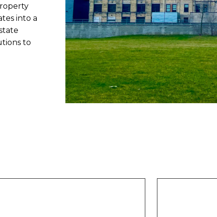
roperty
tes into a
state
utions to