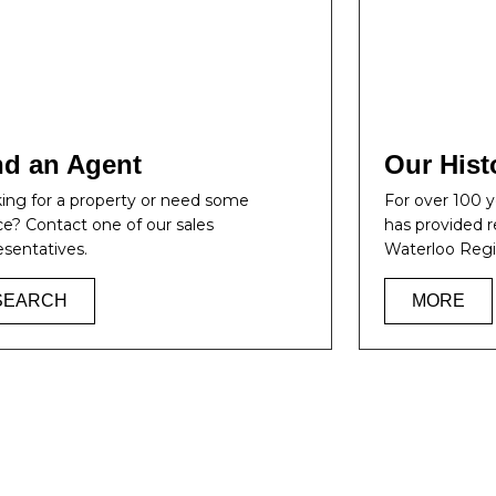
nd an Agent
Our Hist
ing for a property or need some
For over 100
ce? Contact one of our sales
has provided r
esentatives.
Waterloo Regi
SEARCH
MORE