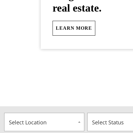
real estate.
LEARN MORE
Select Location
Select Status