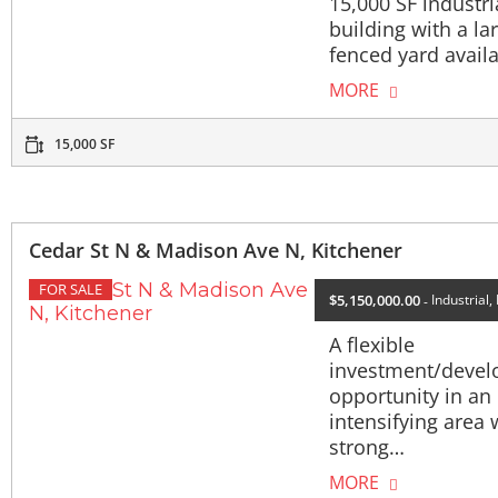
15,000 SF industri
building with a la
fenced yard avail
MORE
15,000 SF
Cedar St N & Madison Ave N, Kitchener
FOR SALE
$5,150,000.00
Industrial,
A flexible
investment/deve
opportunity in an
intensifying area 
strong…
MORE