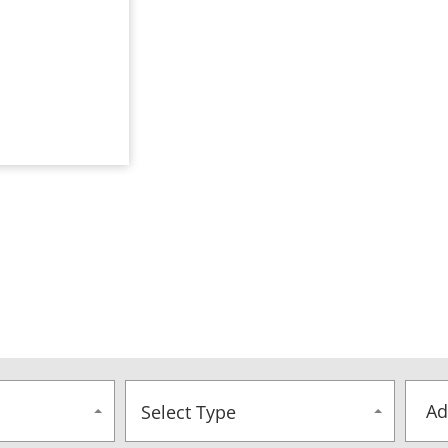
Select Type