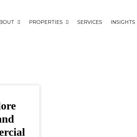
BOUT
PROPERTIES
SERVICES
INSIGHTS
lore
and
ercial