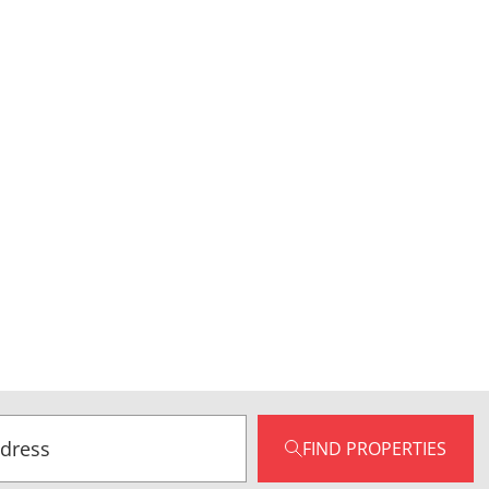
FIND PROPERTIES