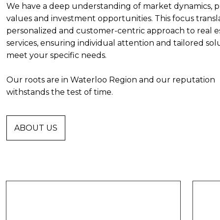
We have a deep understanding of market dynamics, p
values and investment opportunities. This focus transla
personalized and customer-centric approach to real e
services, ensuring individual attention and tailored sol
meet your specific needs.
Our roots are in Waterloo Region and our reputation
withstands the test of time.
ABOUT US