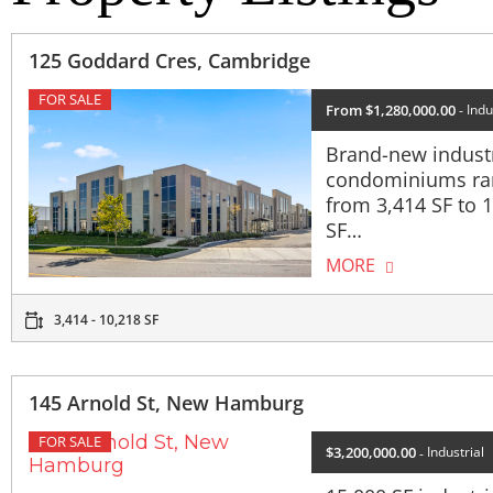
125 Goddard Cres, Cambridge
FOR SALE
From $1,280,000.00
Indu
Brand-new industr
condominiums ra
from 3,414 SF to 
SF…
MORE
3,414 - 10,218 SF
145 Arnold St, New Hamburg
FOR SALE
$3,200,000.00
Industrial