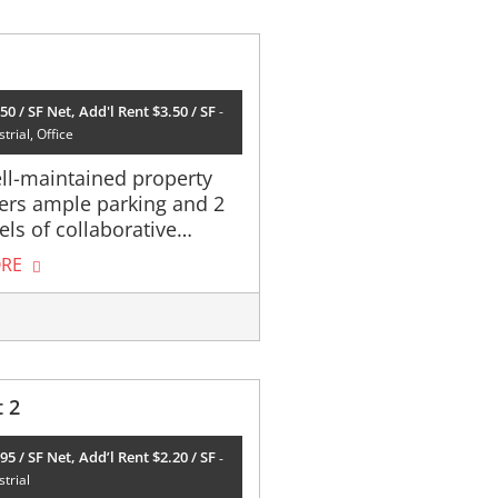
50 / SF Net, Add'l Rent $3.50 / SF
trial, Office
ll-maintained property
fers ample parking and 2
els of collaborative…
RE
t 2
95 / SF Net, Add’l Rent $2.20 / SF
strial