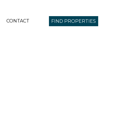
CONTACT
FIND PROPERTIES