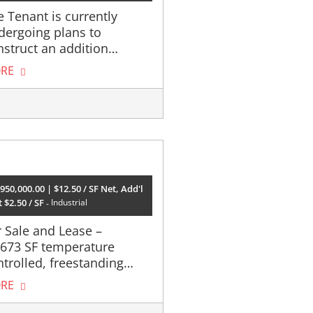
 Tenant is currently
dergoing plans to
nstruct an addition…
RE
950,000.00 | $12.50 / SF Net, Add'l
 $2.50 / SF
Industrial
r Sale and Lease –
,673 SF temperature
ntrolled, freestanding…
RE