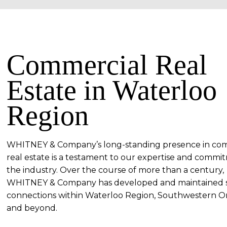
Commercial Real
Estate in Waterloo
Region
WHITNEY & Company’s long-standing presence in co
real estate is a testament to our expertise and commi
the industry. Over the course of more than a century,
WHITNEY & Company has developed and maintained 
connections within Waterloo Region, Southwestern O
and beyond.