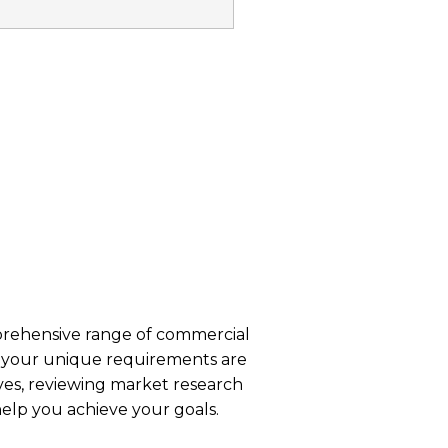
s
ehensive range of commercial
at your unique requirements are
es, reviewing market research
help you achieve your goals.