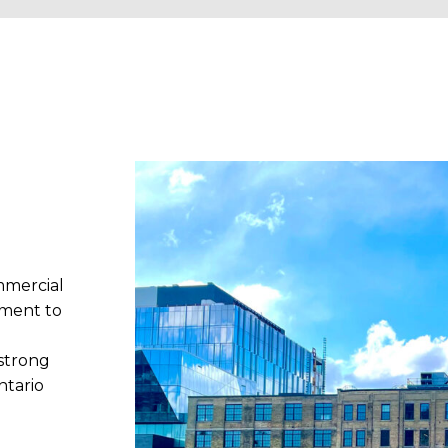
mmercial
tment to
strong
ntario