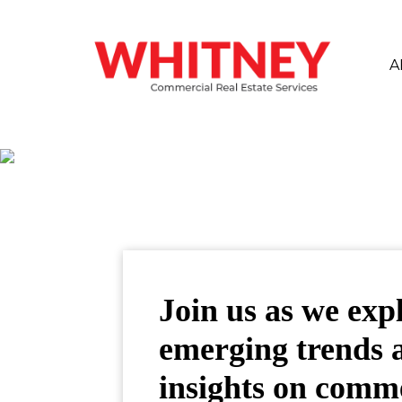
A
Join us as we exp
emerging trends 
insights on comm