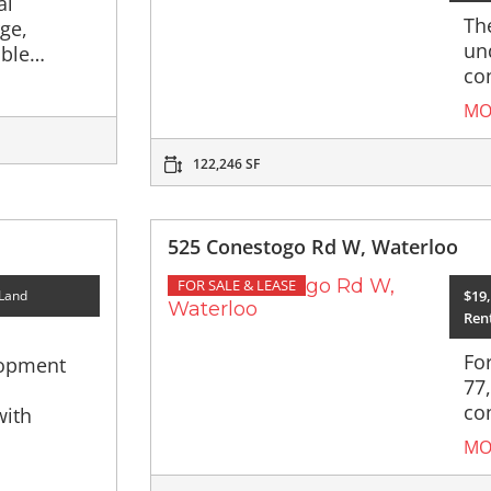
al
The
rge,
un
able…
co
MO
122,246 SF
525 Conestogo Rd W, Waterloo
FOR SALE & LEASE
$19,
 Land
Rent
Fo
lopment
77
co
with
MO