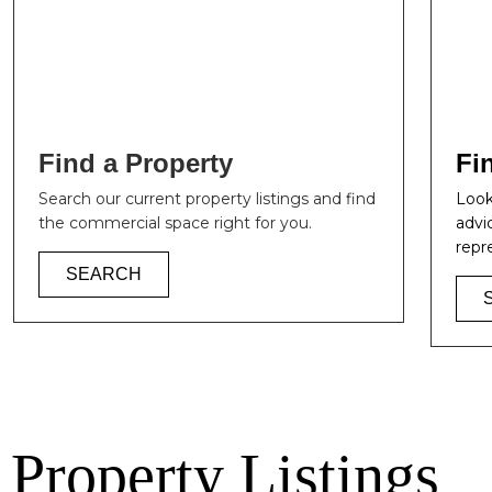
Find a Property
Fi
Search our current property listings and find
Look
the commercial space right for you.
advi
repr
SEARCH
Property Listings