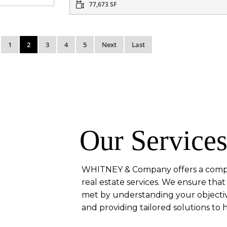
77,673 SF
1
2
3
4
5
Next
Last
Our Service
WHITNEY & Company offers a compr
real estate services. We ensure th
met by understanding your objectiv
and providing tailored solutions to 