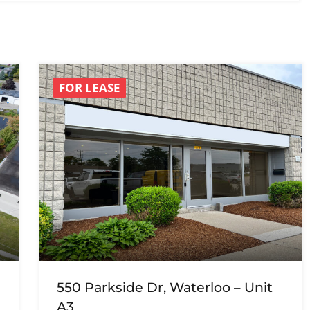
FOR LEASE
550 Parkside Dr, Waterloo – Unit
A3