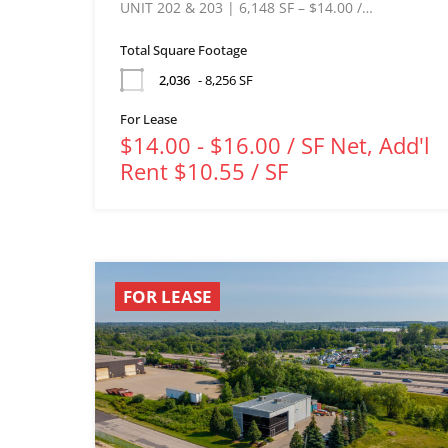
UNIT 202 & 203 | 6,148 SF – $14.00 /…
Total Square Footage
2,036
- 8,256 SF
For Lease
$14.00 - $16.00 / SF Net, Add'l
Rent $10.55 / SF
FOR LEASE