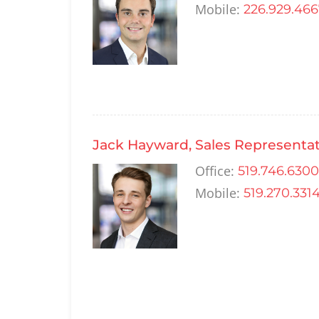
Mobile:
226.929.46
Jack Hayward, Sales Representat
Office:
519.746.6300
Mobile:
519.270.331