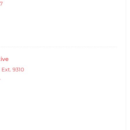
67
ive
 Ext. 9310
4