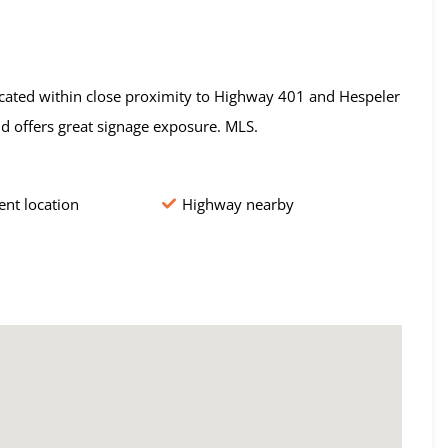
Located within close proximity to Highway 401 and Hespeler
nd offers great signage exposure. MLS.
nt location
Highway nearby