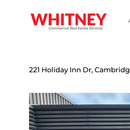
221 Holiday Inn Dr, Cambridg