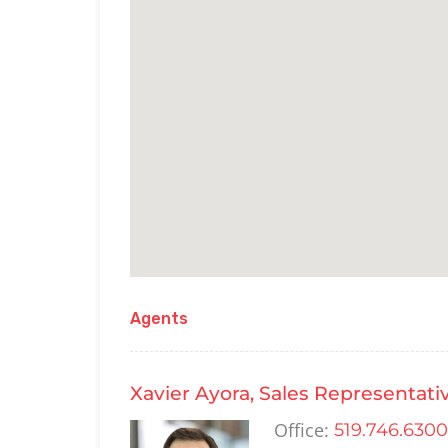
Agents
Xavier Ayora, Sales Representati
Office:
519.746.6300