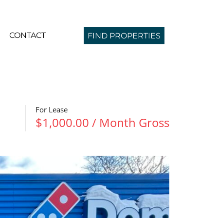
CONTACT
FIND PROPERTIES
For Lease
$1,000.00 / Month Gross