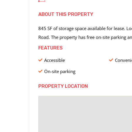
ABOUT THIS PROPERTY
845 SF of storage space available for lease. 
Road. The property has free on-site parking a
FEATURES
Accessible
Convenie
On-site parking
PROPERTY LOCATION