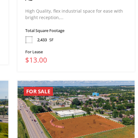
High Quality, flex industrial space for ease with
bright reception,…
Total Square Footage
2,433
SF
For Lease
$13.00
FOR SALE