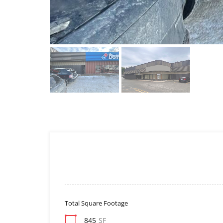
Total Square Footage
845
SF