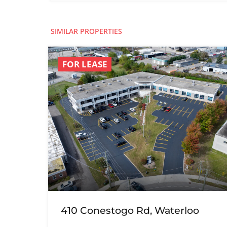
SIMILAR PROPERTIES
FOR LEASE
410 Conestogo Rd, Waterloo