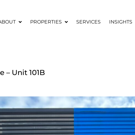
ABOUT
PROPERTIES
SERVICES
INSIGHTS
e – Unit 101B