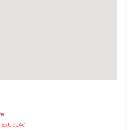
ve
 Ext. 9240