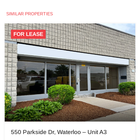
SIMILAR PROPERTIES
FOR LEASE
550 Parkside Dr, Waterloo – Unit A3