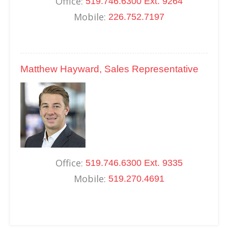
Office:
519.746.6300 Ext. 9264
Mobile:
226.752.7197
Matthew Hayward, Sales Representative
Office:
519.746.6300 Ext. 9335
Mobile:
519.270.4691