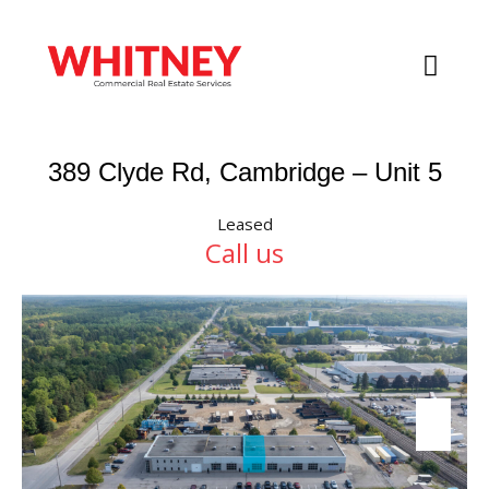
389 Clyde Rd, Cambridge – Unit 5
Leased
Call us