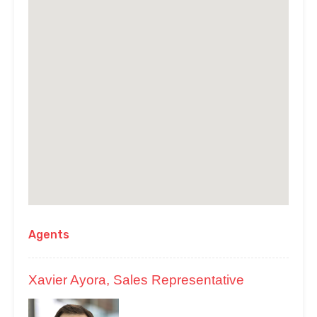
Agents
Xavier Ayora, Sales Representative