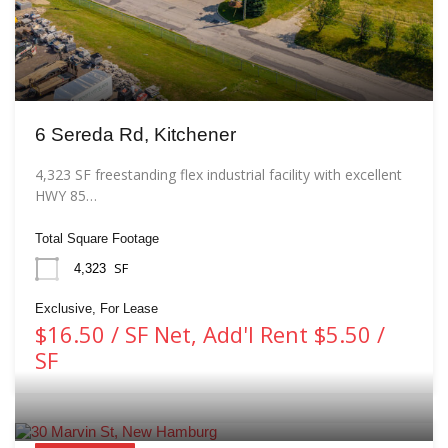
6 Sereda Rd, Kitchener
4,323 SF freestanding flex industrial facility with excellent
HWY 85…
Total Square Footage
SF
4,323
Exclusive, For Lease
$16.50 / SF Net, Add'l Rent $5.50 /
SF