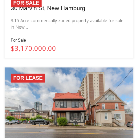
FOR SALE
30 Marvin St, New Hamburg
3.15 Acre commercially zoned property available for sale
in New…
For Sale
$3,170,000.00
FOR LEASE