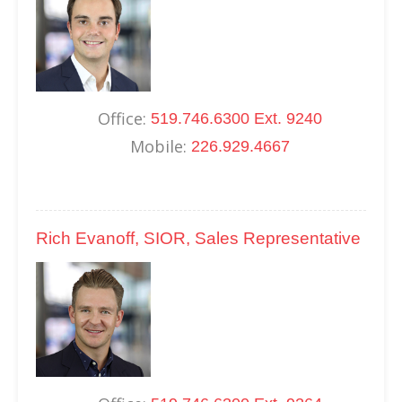
Office:
519.746.6300 Ext. 9240
Mobile:
226.929.4667
Rich Evanoff, SIOR, Sales Representative