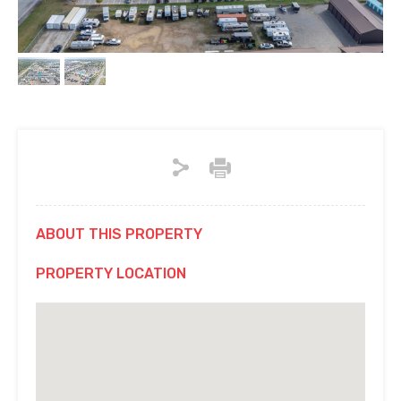
ABOUT THIS PROPERTY
PROPERTY LOCATION