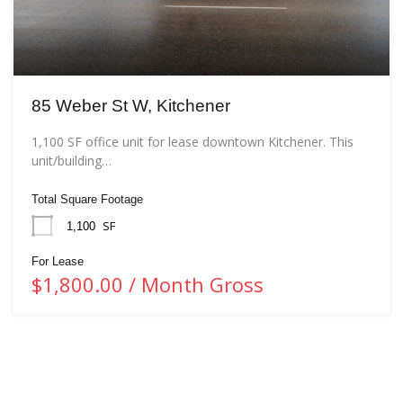
85 Weber St W, Kitchener
1,100 SF office unit for lease downtown Kitchener. This
unit/building…
Total Square Footage
SF
1,100
For Lease
$1,800.00 / Month Gross