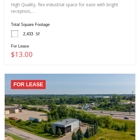
High Quality, flex industrial space for ease with bright
reception,…
Total Square Footage
SF
2,433
For Lease
$13.00
FOR LEASE