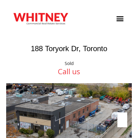
188 Toryork Dr, Toronto
Sold
Call us