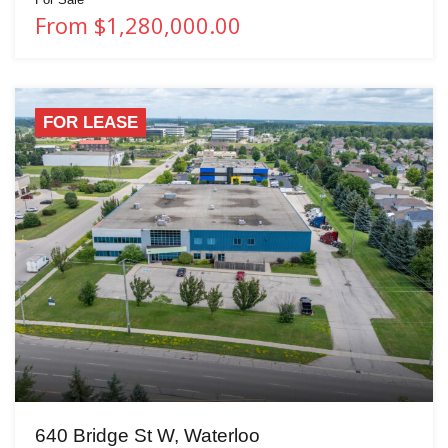
From $1,280,000.00
FOR LEASE
640 Bridge St W, Waterloo