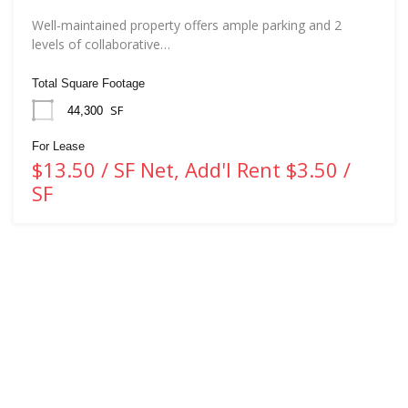
Well-maintained property offers ample parking and 2
levels of collaborative…
Total Square Footage
SF
44,300
For Lease
$13.50 / SF Net, Add'l Rent $3.50 /
SF