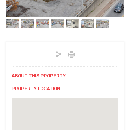
ABOUT THIS PROPERTY
PROPERTY LOCATION