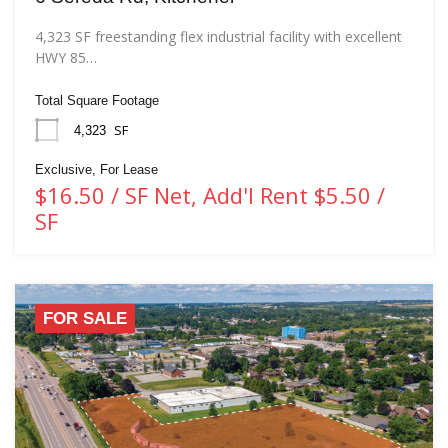
4,323 SF freestanding flex industrial facility with excellent
HWY 85…
Total Square Footage
SF
4,323
Exclusive, For Lease
$16.50 / SF Net, Add'l Rent $5.50 /
SF
FOR SALE