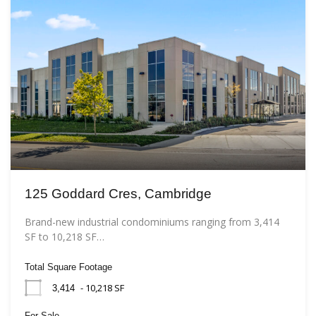
125 Goddard Cres, Cambridge
Brand-new industrial condominiums ranging from 3,414
SF to 10,218 SF…
Total Square Footage
- 10,218 SF
3,414
For Sale