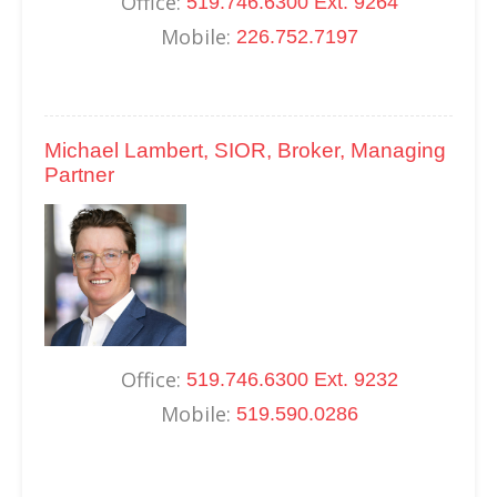
Office:
519.746.6300 Ext. 9264
Mobile:
226.752.7197
Michael Lambert, SIOR, Broker, Managing
Partner
Office:
519.746.6300 Ext. 9232
Mobile:
519.590.0286