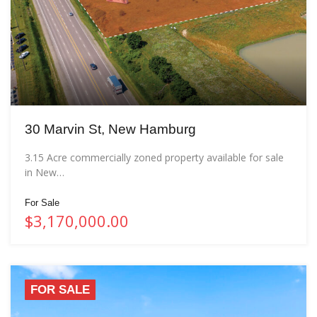
30 Marvin St, New Hamburg
3.15 Acre commercially zoned property available for sale
in New…
For Sale
$3,170,000.00
FOR SALE