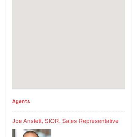
Agents
Joe Anstett, SIOR, Sales Representative