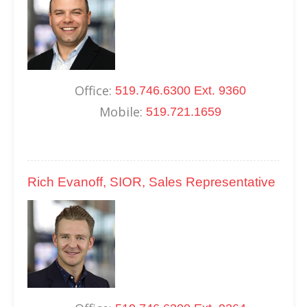
Office:
519.746.6300 Ext. 9360
Mobile:
519.721.1659
Rich Evanoff, SIOR, Sales Representative