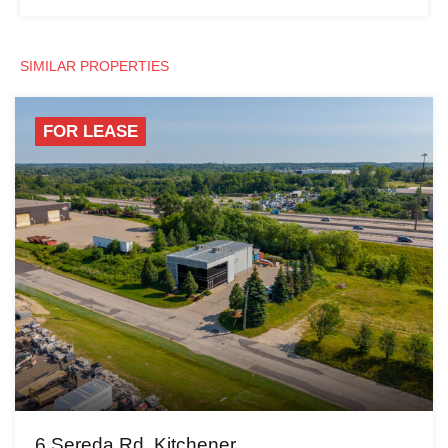
SIMILAR PROPERTIES
FOR LEASE
6 Sereda Rd, Kitchener