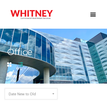
Office
Date New to Old