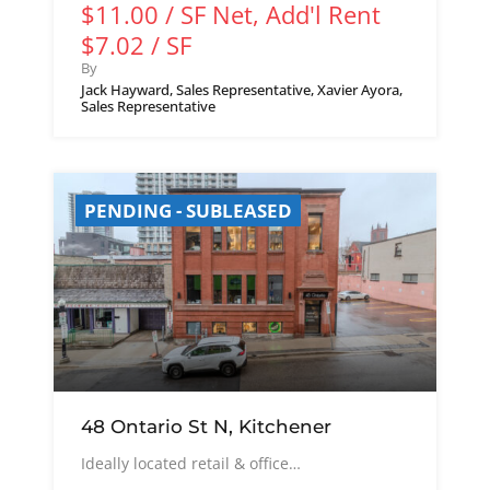
$11.00 / SF Net, Add'l Rent
$7.02 / SF
By
Jack Hayward, Sales Representative, Xavier Ayora,
Sales Representative
PENDING - SUBLEASED
48 Ontario St N, Kitchener
Ideally located retail & office…