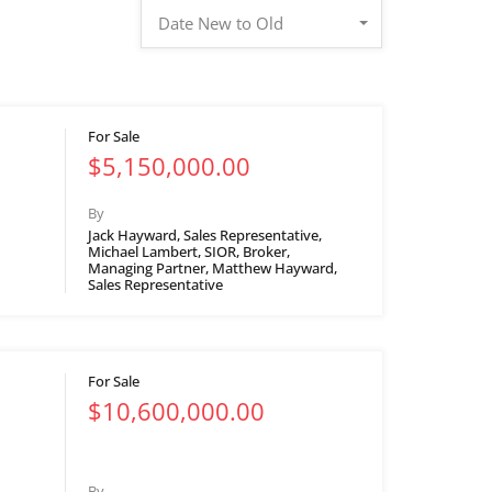
Date New to Old
For Sale
$5,150,000.00
By
Jack Hayward, Sales Representative,
Michael Lambert, SIOR, Broker,
Managing Partner, Matthew Hayward,
Sales Representative
For Sale
$10,600,000.00
By