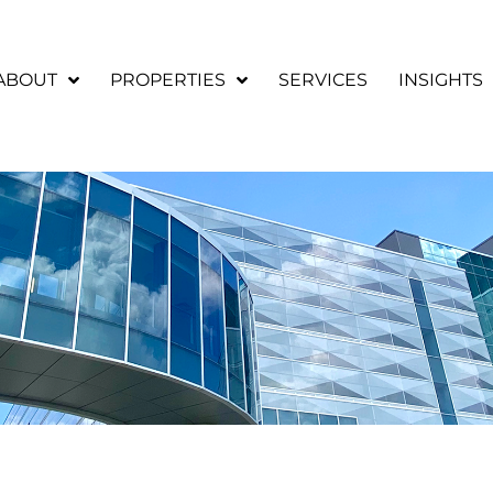
ABOUT
PROPERTIES
SERVICES
INSIGHTS