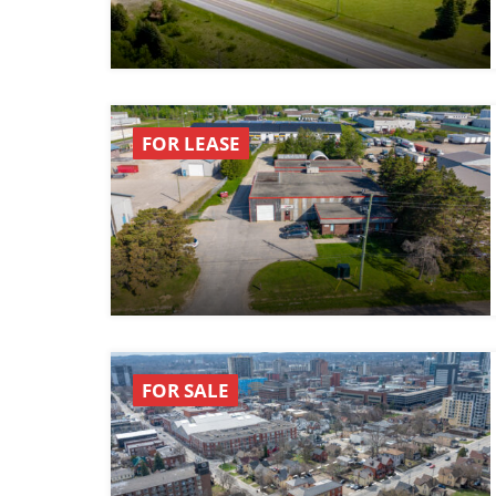
FOR LEASE
FOR SALE