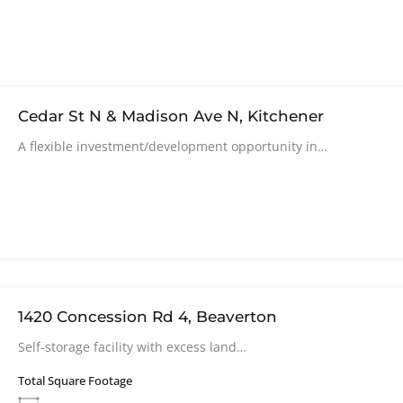
Cedar St N & Madison Ave N, Kitchener
A flexible investment/development opportunity in…
1420 Concession Rd 4, Beaverton
Self-storage facility with excess land…
Total Square Footage