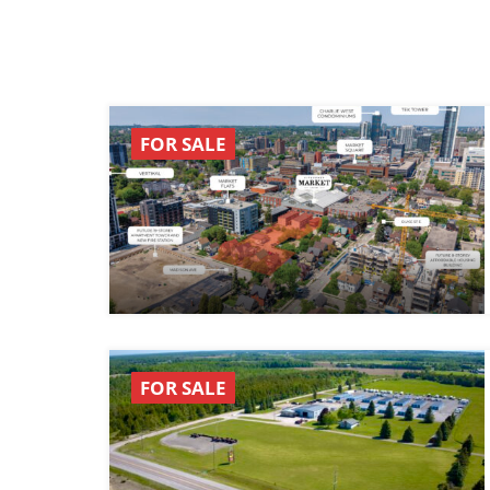
FOR SALE
FOR SALE