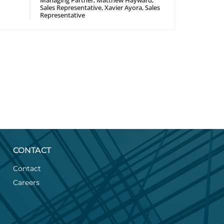
Managing Partner, Matthew Hayward,
Sales Representative, Xavier Ayora, Sales
Representative
CONTACT
Contact
Careers