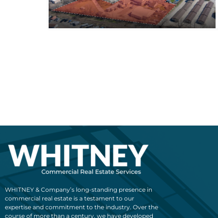
WHITNEY & Company’s long-standing presence in
commercial real estate is a testament to our
expertise and commitment to the industry. Over the
course of more than a century, we have developed