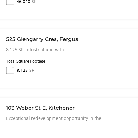
46,040
SF
525 Glengarry Cres, Fergus
8,125 SF industrial unit with…
Total Square Footage
8,125
SF
103 Weber St E, Kitchener
Exceptional redevelopment opportunity in the…