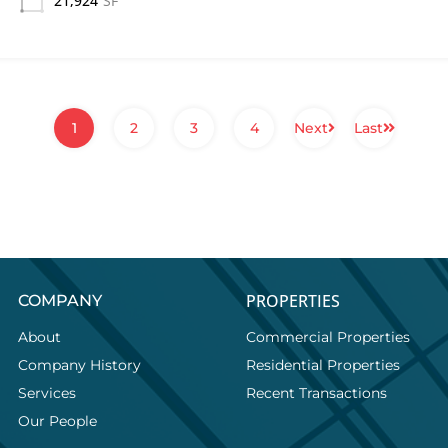
21,924
SF
1
2
3
4
Next
Last
PROPERTIES
COMPANY
About
Commercial Properties
Company History
Residential Properties
Services
Recent Transactions
Our People