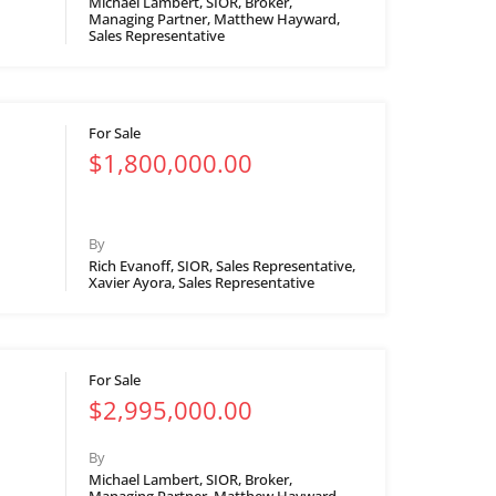
Michael Lambert, SIOR, Broker,
Managing Partner, Matthew Hayward,
Sales Representative
For Sale
$1,800,000.00
By
Rich Evanoff, SIOR, Sales Representative,
Xavier Ayora, Sales Representative
For Sale
$2,995,000.00
By
Michael Lambert, SIOR, Broker,