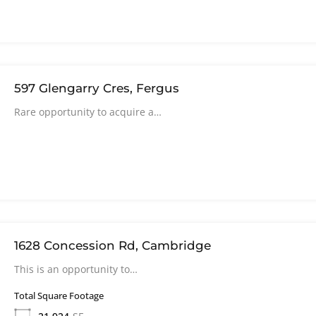
597 Glengarry Cres, Fergus
Rare opportunity to acquire a…
1628 Concession Rd, Cambridge
This is an opportunity to…
Total Square Footage