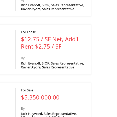
Rich Evanoff, SIOR, Sales Representative,
Xavier Ayora, Sales Representative
For Lease
$12.75 / SF Net, Add'l
Rent $2.75 / SF
By
Rich Evanoff, SIOR, Sales Representative,
Xavier Ayora, Sales Representative
For Sale
$5,350,000.00
By
Jack Hayward, Sales Representative,