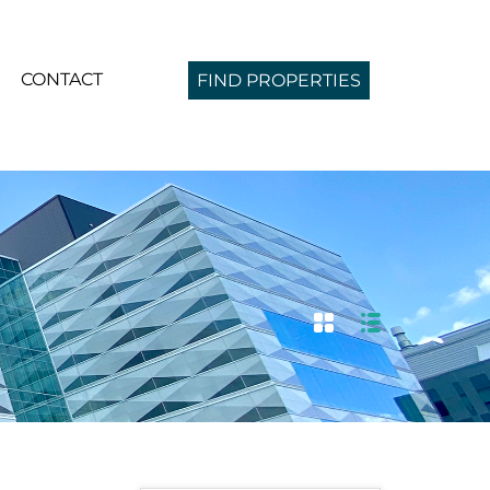
CONTACT
FIND PROPERTIES