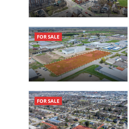
FOR SALE
FOR SALE