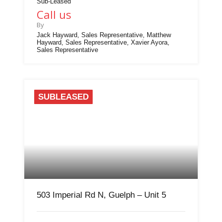
Sub-Leased
Call us
By
Jack Hayward, Sales Representative, Matthew
Hayward, Sales Representative, Xavier Ayora,
Sales Representative
SUBLEASED
503 Imperial Rd N, Guelph – Unit 5