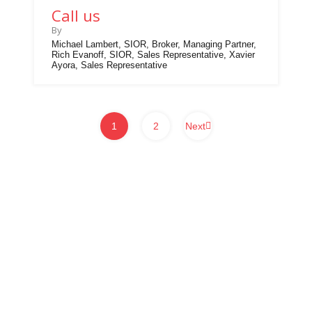
Call us
By
Michael Lambert, SIOR, Broker, Managing Partner,
Rich Evanoff, SIOR, Sales Representative, Xavier
Ayora, Sales Representative
1
2
Next