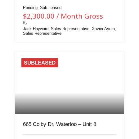
Pending, Sub-Leased
$2,300.00 / Month Gross
By
Jack Hayward, Sales Representative, Xavier Ayora,
Sales Representative
SUBLEASED
665 Colby Dr, Waterloo – Unit 8