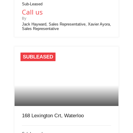
Sub-Leased
Call us
By
Jack Hayward, Sales Representative, Xavier Ayora,
Sales Representative
SUBLEASED
168 Lexington Crt, Waterloo