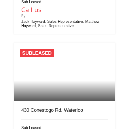
Sub-Leased
Call us
By
Jack Hayward, Sales Representative, Matthew
Hayward, Sales Representative
SUBLEASED
430 Conestogo Rd, Waterloo
Sub-Leased