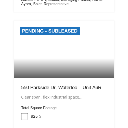
Ayora, Sales Representative
PENDING - SUBLEASED
550 Parkside Dr, Waterloo – Unit A6R
Clear span, flex industrial space…
Total Square Footage
SF
925