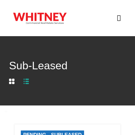
Sub-Leased
PENDING - SUBLEASED