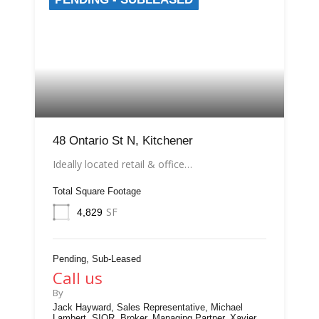
48 Ontario St N, Kitchener
Ideally located retail & office…
Total Square Footage
SF
4,829
Pending, Sub-Leased
Call us
By
Jack Hayward, Sales Representative, Michael
Lambert, SIOR, Broker, Managing Partner, Xavier