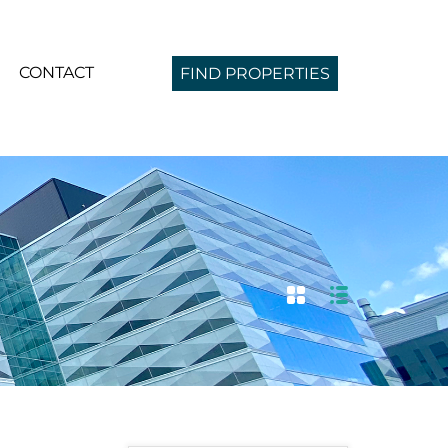
CONTACT
FIND PROPERTIES