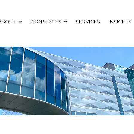
ABOUT
PROPERTIES
SERVICES
INSIGHTS