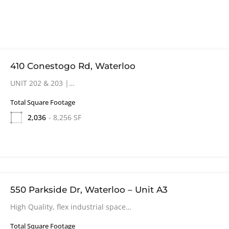
410 Conestogo Rd, Waterloo
UNIT 202 & 203 |…
Total Square Footage
2,036
- 8,256 SF
550 Parkside Dr, Waterloo – Unit A3
High Quality, flex industrial space…
Total Square Footage