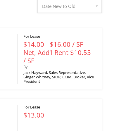
Date New to Old
For Lease
$14.00 - $16.00 / SF
Net, Add'l Rent $10.55
/ SF
By
Jack Hayward, Sales Representative,
Ginger Whitney, SIOR, CCIM, Broker, Vice
President
For Lease
$13.00