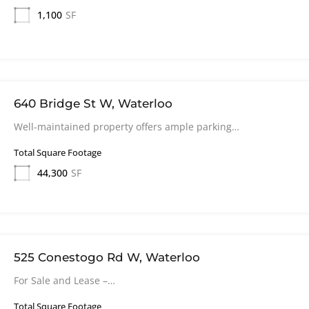
1,100
SF
640 Bridge St W, Waterloo
Well-maintained property offers ample parking…
Total Square Footage
44,300
SF
525 Conestogo Rd W, Waterloo
For Sale and Lease –…
Total Square Footage