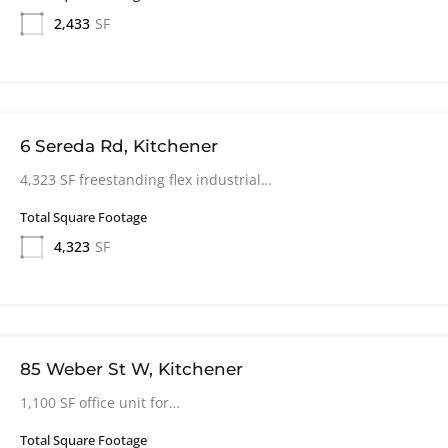
2,433
SF
6 Sereda Rd, Kitchener
4,323 SF freestanding flex industrial…
Total Square Footage
4,323
SF
85 Weber St W, Kitchener
1,100 SF office unit for…
Total Square Footage