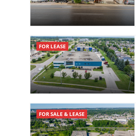
FOR LEASE
FOR SALE & LEASE