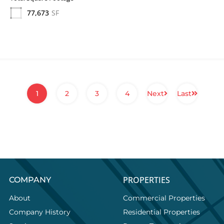
77,673
SF
1
2
3
4
Next
Last
PROPERTIES
COMPANY
About
Commercial Properties
Company History
Residential Properties