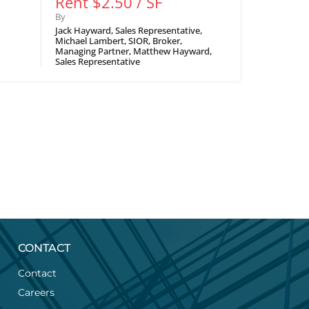
Rent $2.50 / SF
By
Jack Hayward, Sales Representative,
Michael Lambert, SIOR, Broker,
Managing Partner, Matthew Hayward,
Sales Representative
CONTACT
Contact
Careers