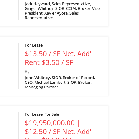
Jack Hayward, Sales Representative,
Ginger Whitney, SIOR, CCIM, Broker, Vice
President, Xavier Ayora, Sales
Representative
For Lease
$13.50 / SF Net, Add'l
Rent $3.50 / SF
By
John Whitney, SIOR, Broker of Record,
CEO, Michael Lambert, SIOR, Broker,
Managing Partner
For Lease, For Sale
$19,950,000.00 |
$12.50 / SF Net, Add'l