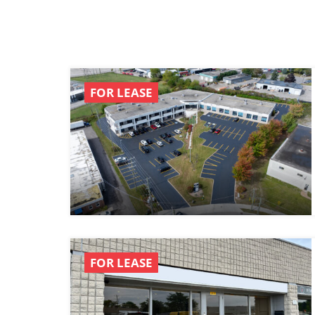
FOR LEASE
FOR LEASE