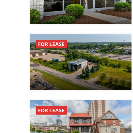
FOR LEASE
FOR LEASE