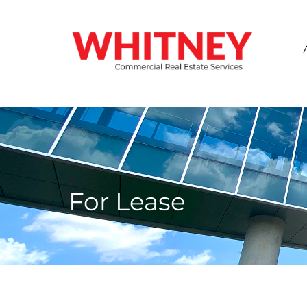
For Lease