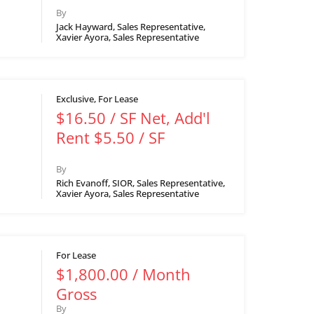
By
Jack Hayward, Sales Representative,
Xavier Ayora, Sales Representative
Exclusive, For Lease
$16.50 / SF Net, Add'l
Rent $5.50 / SF
By
Rich Evanoff, SIOR, Sales Representative,
Xavier Ayora, Sales Representative
For Lease
$1,800.00 / Month
Gross
By