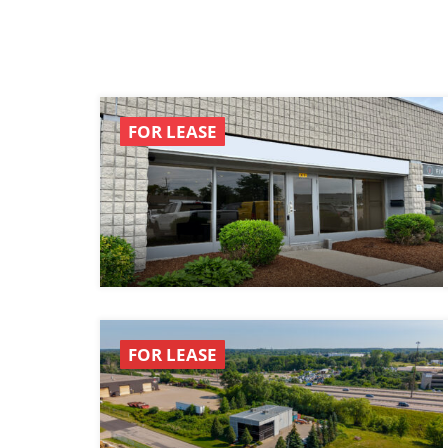
FOR LEASE
FOR LEASE