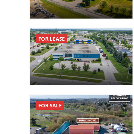
FOR LEASE
FOR SALE