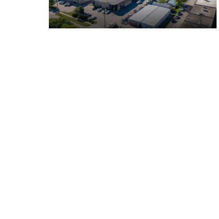
WHITNEY & Company’s long-standing presence in
commercial real estate is a testament to our
expertise and commitment to the industry. Over the
course of more than a century, we have developed