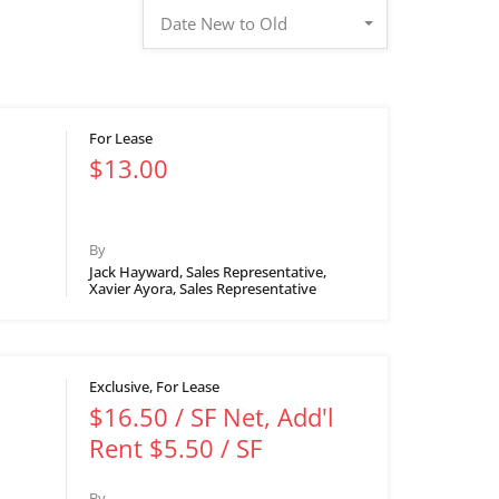
Date New to Old
For Lease
$13.00
By
Jack Hayward, Sales Representative,
Xavier Ayora, Sales Representative
Exclusive, For Lease
$16.50 / SF Net, Add'l
Rent $5.50 / SF
By