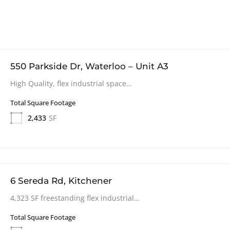
550 Parkside Dr, Waterloo – Unit A3
High Quality, flex industrial space…
Total Square Footage
2,433
SF
6 Sereda Rd, Kitchener
4,323 SF freestanding flex industrial…
Total Square Footage