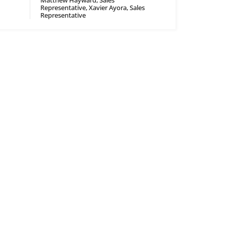
Matthew Hayward, Sales
Representative, Xavier Ayora, Sales
Representative
CONTACT
Contact
Careers