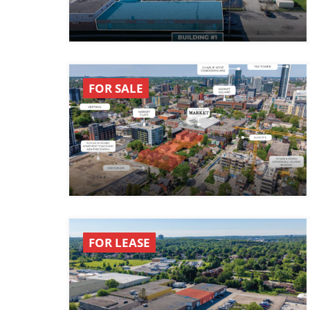
FOR SALE
FOR LEASE