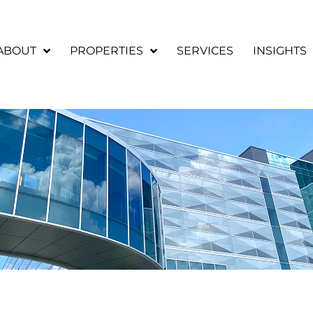
ABOUT
PROPERTIES
SERVICES
INSIGHTS