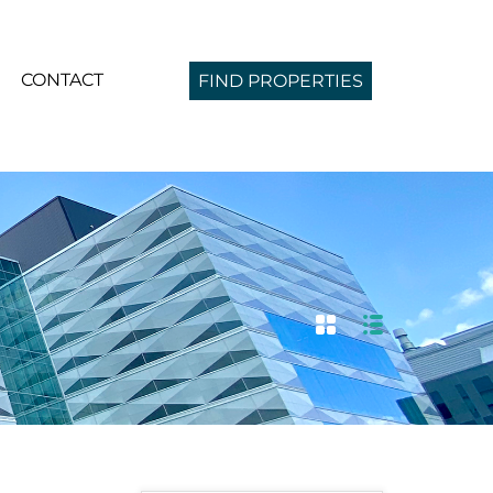
CONTACT
FIND PROPERTIES