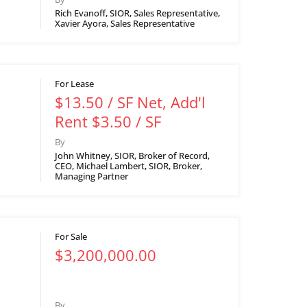
Rich Evanoff, SIOR, Sales Representative,
Xavier Ayora, Sales Representative
For Lease
$13.50 / SF Net, Add'l
Rent $3.50 / SF
By
John Whitney, SIOR, Broker of Record,
CEO, Michael Lambert, SIOR, Broker,
Managing Partner
For Sale
$3,200,000.00
By