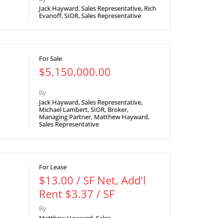
Jack Hayward, Sales Representative, Rich
Evanoff, SIOR, Sales Representative
For Sale
$5,150,000.00
By
Jack Hayward, Sales Representative,
Michael Lambert, SIOR, Broker,
Managing Partner, Matthew Hayward,
Sales Representative
For Lease
$13.00 / SF Net, Add'l
Rent $3.37 / SF
By