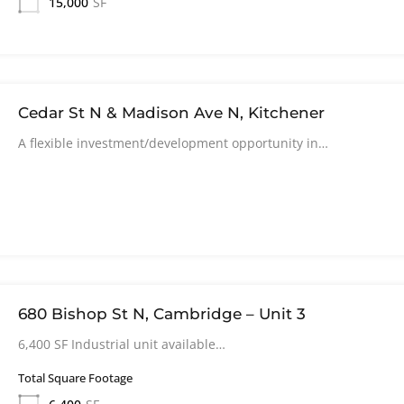
15,000
SF
Cedar St N & Madison Ave N, Kitchener
A flexible investment/development opportunity in…
680 Bishop St N, Cambridge – Unit 3
6,400 SF Industrial unit available…
Total Square Footage