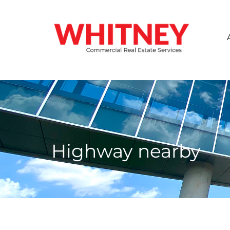
Highway nearby