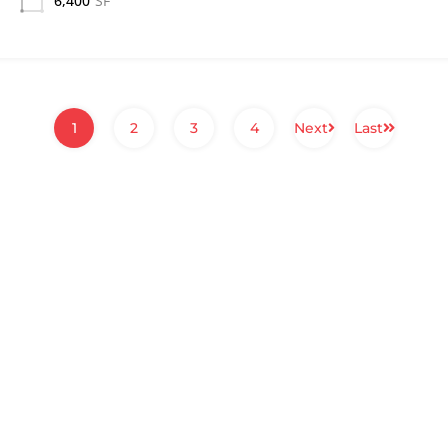
6,400
SF
1
2
3
4
Next
Last
PROPERTIES
COMPANY
About
Commercial Properties
Company History
Residential Properties
Services
Recent Transactions
Our People