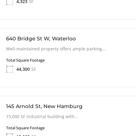
4,323
SF
640 Bridge St W, Waterloo
Well-maintained property offers ample parking…
Total Square Footage
44,300
SF
145 Arnold St, New Hamburg
15,000 SF industrial building with…
Total Square Footage