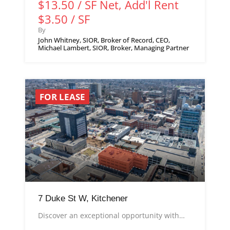
$13.50 / SF Net, Add'l Rent
$3.50 / SF
By
John Whitney, SIOR, Broker of Record, CEO,
Michael Lambert, SIOR, Broker, Managing Partner
FOR LEASE
7 Duke St W, Kitchener
Discover an exceptional opportunity with…