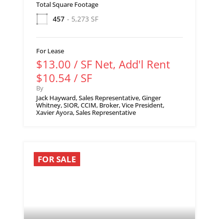
Total Square Footage
457
- 5,273 SF
For Lease
$13.00 / SF Net, Add'l Rent
$10.54 / SF
By
Jack Hayward, Sales Representative, Ginger
Whitney, SIOR, CCIM, Broker, Vice President,
Xavier Ayora, Sales Representative
FOR SALE