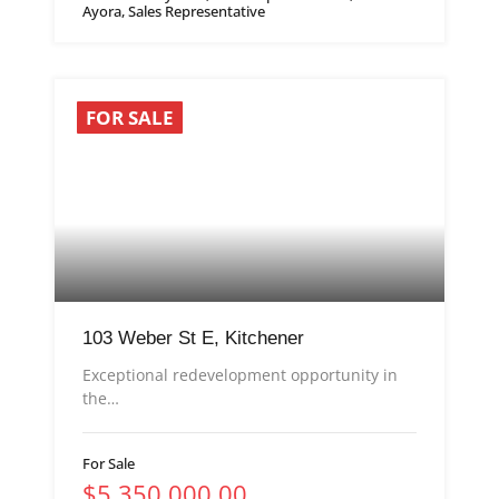
Ayora, Sales Representative
FOR SALE
103 Weber St E, Kitchener
Exceptional redevelopment opportunity in
the…
For Sale
$5,350,000.00