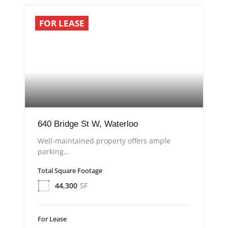
FOR LEASE
640 Bridge St W, Waterloo
Well-maintained property offers ample
parking…
Total Square Footage
44,300
SF
For Lease