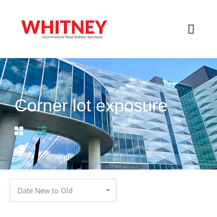
Corner lot exposure
Date New to Old