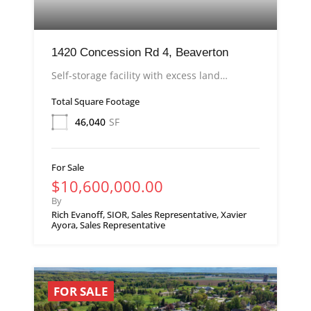
1420 Concession Rd 4, Beaverton
Self-storage facility with excess land…
Total Square Footage
46,040
SF
For Sale
$10,600,000.00
By
Rich Evanoff, SIOR, Sales Representative, Xavier
Ayora, Sales Representative
FOR SALE