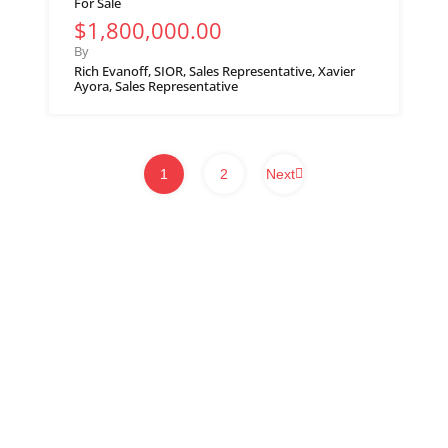
For Sale
$1,800,000.00
By
Rich Evanoff, SIOR, Sales Representative, Xavier
Ayora, Sales Representative
1
2
Next
WHITNEY & Company’s long-standing presence in commercial real estate
is a testament to our expertise and commitment to the industry. Over the
course of more than a century, we have developed and maintained strong
connections within Waterloo Region, Southwestern Ontario and beyond.
We provide a client-centric approach to real estate services, ensuring our