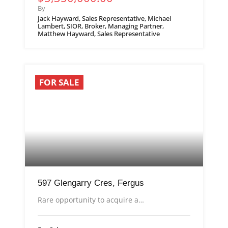
By
Jack Hayward, Sales Representative, Michael
Lambert, SIOR, Broker, Managing Partner,
Matthew Hayward, Sales Representative
FOR SALE
597 Glengarry Cres, Fergus
Rare opportunity to acquire a…