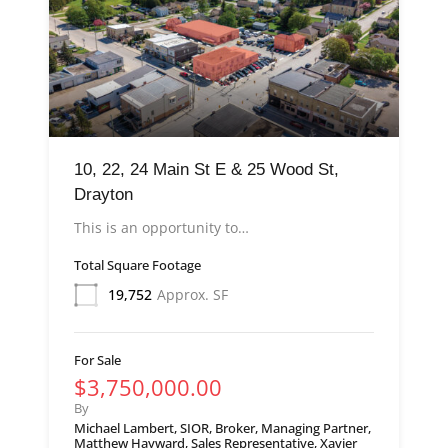
10, 22, 24 Main St E & 25 Wood St,
Drayton
This is an opportunity to…
Total Square Footage
19,752
Approx. SF
For Sale
$3,750,000.00
By
Michael Lambert, SIOR, Broker, Managing Partner,
Matthew Hayward, Sales Representative, Xavier