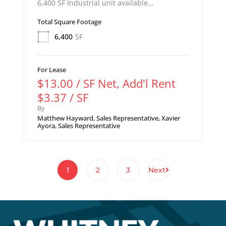
6,400 SF Industrial unit available…
Total Square Footage
6,400
SF
For Lease
$13.00 / SF Net, Add'l Rent
$3.37 / SF
By
Matthew Hayward, Sales Representative, Xavier
Ayora, Sales Representative
1
2
3
Next