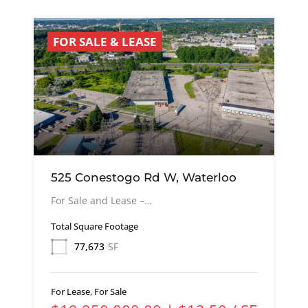
FOR SALE & LEASE
525 Conestogo Rd W, Waterloo
For Sale and Lease –…
Total Square Footage
77,673
SF
For Lease, For Sale