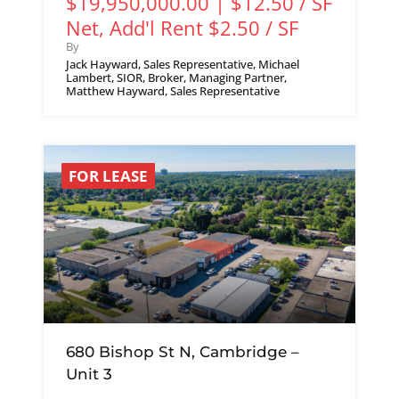
$19,950,000.00 | $12.50 / SF
Net, Add'l Rent $2.50 / SF
By
Jack Hayward, Sales Representative, Michael
Lambert, SIOR, Broker, Managing Partner,
Matthew Hayward, Sales Representative
FOR LEASE
680 Bishop St N, Cambridge –
Unit 3