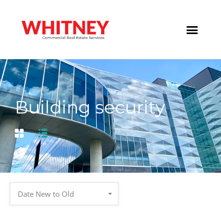
Building security
Date New to Old