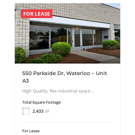
FOR LEASE
550 Parkside Dr, Waterloo – Unit
A3
High Quality, flex industrial space…
Total Square Footage
2,433
SF
For Lease