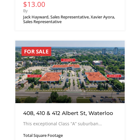
$13.00
By
Jack Hayward, Sales Representative, Xavier Ayora,
Sales Representative
FOR SALE
408, 410 & 412 Albert St, Waterloo
This exceptional Class “A” suburban…
Total Square Footage