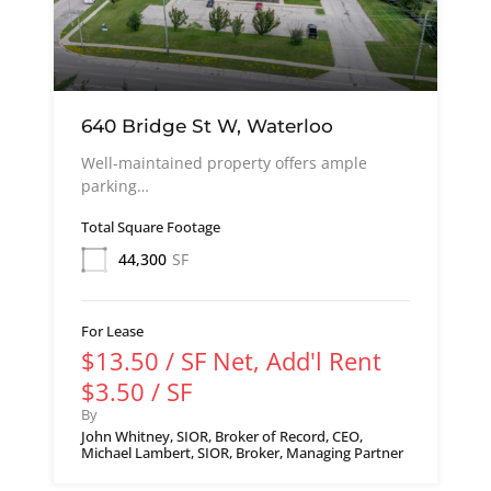
640 Bridge St W, Waterloo
Well-maintained property offers ample
parking…
Total Square Footage
44,300
SF
For Lease
$13.50 / SF Net, Add'l Rent
$3.50 / SF
By
John Whitney, SIOR, Broker of Record, CEO,
Michael Lambert, SIOR, Broker, Managing Partner