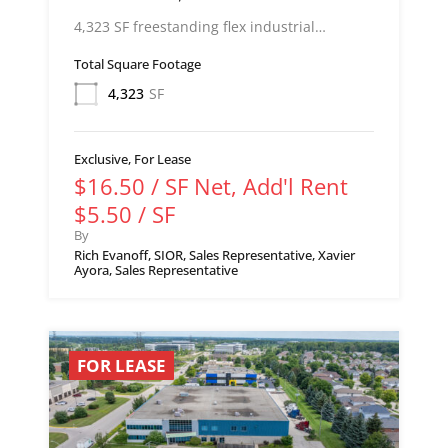
4,323 SF freestanding flex industrial…
Total Square Footage
4,323
SF
Exclusive, For Lease
$16.50 / SF Net, Add'l Rent
$5.50 / SF
By
Rich Evanoff, SIOR, Sales Representative, Xavier
Ayora, Sales Representative
FOR LEASE