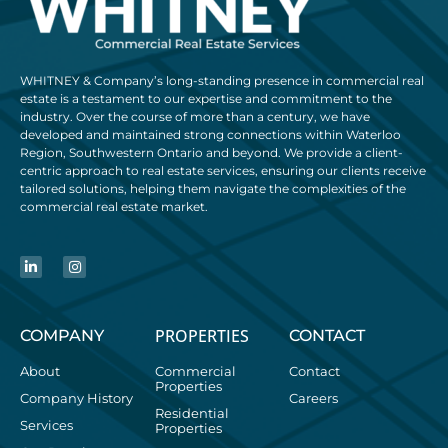
WHITNEY & Company’s long-standing presence in commercial real
estate is a testament to our expertise and commitment to the
industry. Over the course of more than a century, we have
developed and maintained strong connections within Waterloo
Region, Southwestern Ontario and beyond. We provide a client-
centric approach to real estate services, ensuring our clients receive
tailored solutions, helping them navigate the complexities of the
commercial real estate market.
PROPERTIES
COMPANY
CONTACT
About
Commercial
Contact
Properties
Company History
Careers
Residential
Services
Properties