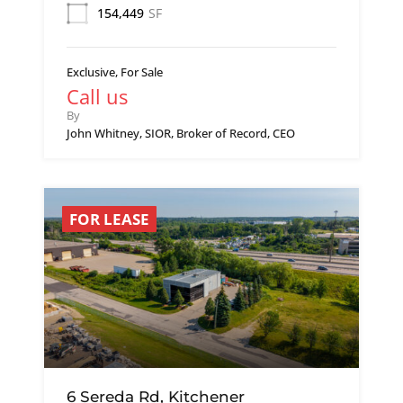
154,449
SF
Exclusive, For Sale
Call us
By
John Whitney, SIOR, Broker of Record, CEO
FOR LEASE
6 Sereda Rd, Kitchener