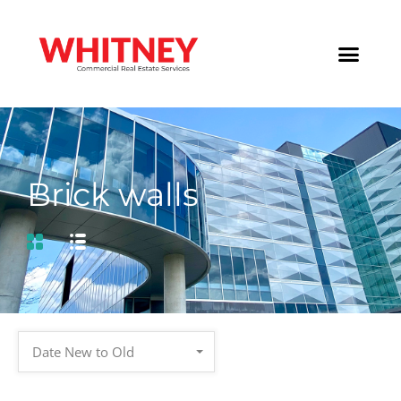
Brick walls
Date New to Old