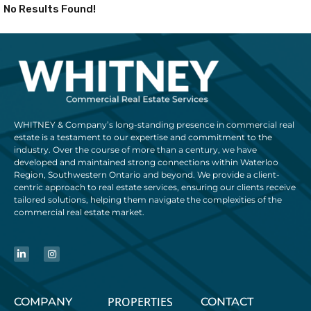
No Results Found!
WHITNEY & Company’s long-standing presence in commercial real
estate is a testament to our expertise and commitment to the
industry. Over the course of more than a century, we have
developed and maintained strong connections within Waterloo
Region, Southwestern Ontario and beyond. We provide a client-
centric approach to real estate services, ensuring our clients receive
tailored solutions, helping them navigate the complexities of the
commercial real estate market.
PROPERTIES
COMPANY
CONTACT