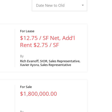
Date New to Old
For Lease
$12.75 / SF Net, Add'l
Rent $2.75 / SF
By
Rich Evanoff, SIOR, Sales Representative,
Xavier Ayora, Sales Representative
For Sale
$1,800,000.00
By