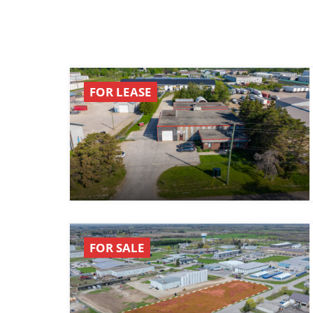
FOR LEASE
FOR SALE