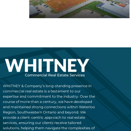
WHITNEY & Company’s long-standing presence in
commercial real estate is a testament to our
expertise and commitment to the industry. Over the
course of more than a century, we have developed
and maintained strong connections within Waterloo
Region, Southwestern Ontario and beyond. We
provide a client-centric approach to real estate
services, ensuring our clients receive tailored
solutions, helping them navigate the complexities of