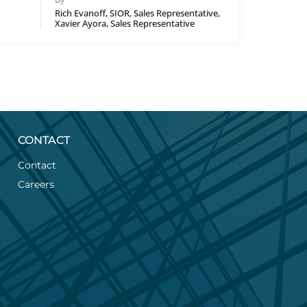
Rich Evanoff, SIOR, Sales Representative,
Xavier Ayora, Sales Representative
CONTACT
Contact
Careers