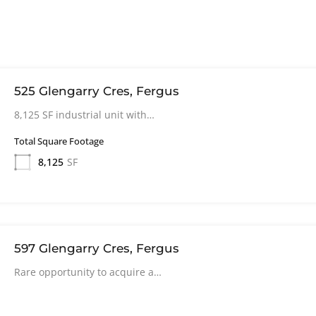
525 Glengarry Cres, Fergus
8,125 SF industrial unit with…
Total Square Footage
8,125
SF
597 Glengarry Cres, Fergus
Rare opportunity to acquire a…