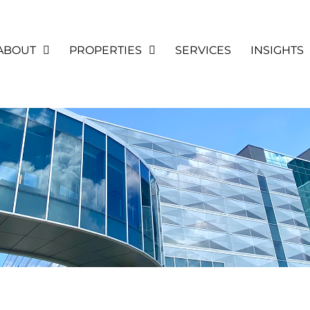
ABOUT
PROPERTIES
SERVICES
INSIGHTS