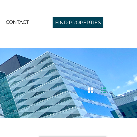
CONTACT
FIND PROPERTIES