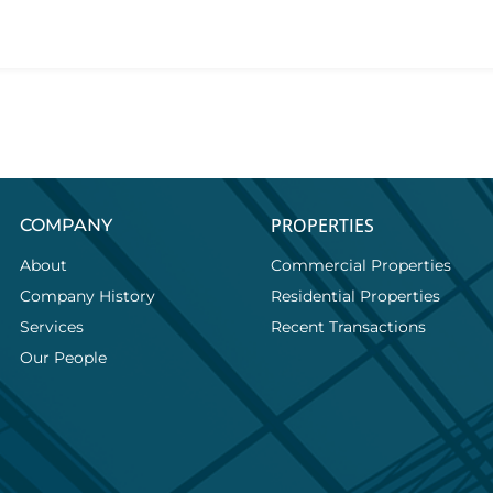
PROPERTIES
COMPANY
About
Commercial Properties
Company History
Residential Properties
Services
Recent Transactions
Our People