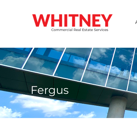
Fergus