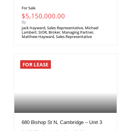
For Sale
$5,150,000.00
By
Jack Hayward, Sales Representative, Michael
Lambert, SIOR, Broker, Managing Partner,
Matthew Hayward, Sales Representative
FOR LEASE
680 Bishop St N, Cambridge – Unit 3