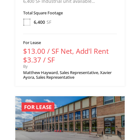
6,400 SF Industrial unit available…
Total Square Footage
6,400
SF
For Lease
$13.00 / SF Net, Add'l Rent
$3.37 / SF
By
Matthew Hayward, Sales Representative, Xavier
Ayora, Sales Representative
FOR LEASE