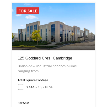
FOR SALE
125 Goddard Cres, Cambridge
Brand-new industrial condominiums
ranging from…
Total Square Footage
3,414
- 10,218 SF
For Sale