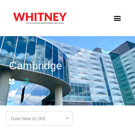
Cambridge
Date New to Old