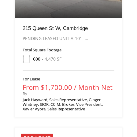
215 Queen St W, Cambridge
PENDING LEASED UNIT A-101 …
Total Square Footage
600
- 4,470 SF
For Lease
From $1,700.00 / Month Net
By
Jack Hayward, Sales Representative, Ginger
Whitney, SIOR, CCIM, Broker, Vice President,
Xavier Ayora, Sales Representative