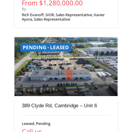
From $1,280,000.00
By
Rich Evanoff, SIOR, Sales Representative, Xavier
Ayora, Sales Representative
PENDING - LEASED
389 Clyde Rd, Cambridge – Unit 6
Leased, Pending
Call us