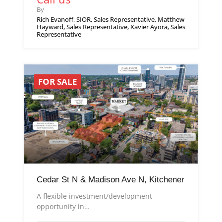
By
Rich Evanoff, SIOR, Sales Representative, Matthew
Hayward, Sales Representative, Xavier Ayora, Sales
Representative
FOR SALE
Cedar St N & Madison Ave N, Kitchener
A flexible investment/development
opportunity in…