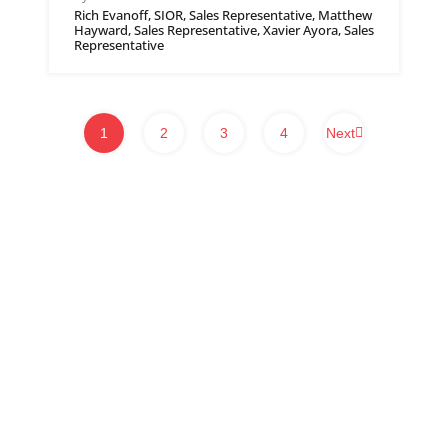
Rich Evanoff, SIOR, Sales Representative, Matthew
Hayward, Sales Representative, Xavier Ayora, Sales
Representative
1
2
3
4
Next
WHITNEY & Company’s long-standing presence in commercial real estate
is a testament to our expertise and commitment to the industry. Over the
course of more than a century, we have developed and maintained strong
connections within Waterloo Region, Southwestern Ontario and beyond.
We provide a client-centric approach to real estate services, ensuring our
clients receive tailored solutions, helping them navigate the complexities of
the commercial real estate market.