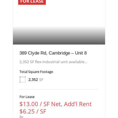
FOR LEASE
389 Clyde Rd, Cambridge – Unit 8
2,352 SF flex-industrial unit available…
Total Square Footage
2,352
SF
For Lease
$13.00 / SF Net, Add'l Rent
$6.25 / SF
By