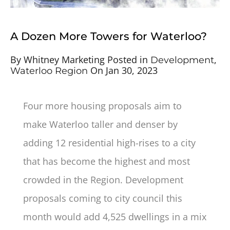
A Dozen More Towers for Waterloo?
By
Whitney Marketing
Posted in
,
Development
On
Jan 30, 2023
Waterloo Region
Four more housing proposals aim to
make Waterloo taller and denser by
adding 12 residential high-rises to a city
that has become the highest and most
crowded in the Region. Development
proposals coming to city council this
month would add 4,525 dwellings in a mix