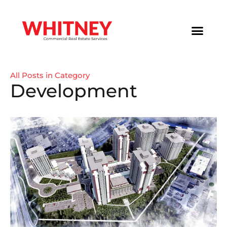
All Posts in Category
Development