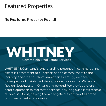
Featured Properties
No Featured Property Found!
WHITNEY & Company’s long-standing presence in commercial real
estate is a testament to our expertise and commitment to the
industry. Over the course of more than a century, we have
developed and maintained strong connections within Waterloo
Region, Southwestern Ontario and beyond. We provide a client-
centric approach to real estate services, ensuring our clients receive
tailored solutions, helping them navigate the complexities of the
commercial real estate market.