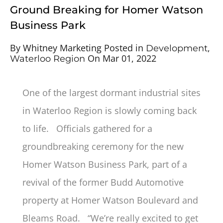
Ground Breaking for Homer Watson
Business Park
By
Whitney Marketing
Posted in
,
Development
On
Mar 01, 2022
Waterloo Region
One of the largest dormant industrial sites
in Waterloo Region is slowly coming back
to life. Officials gathered for a
groundbreaking ceremony for the new
Homer Watson Business Park, part of a
revival of the former Budd Automotive
property at Homer Watson Boulevard and
Bleams Road. “We’re really excited to get