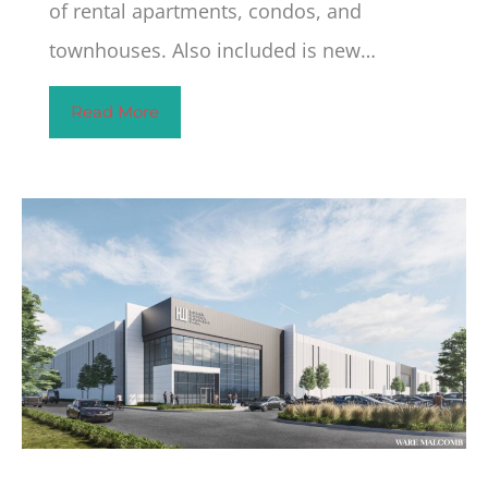
of rental apartments, condos, and
townhouses. Also included is new…
Read More