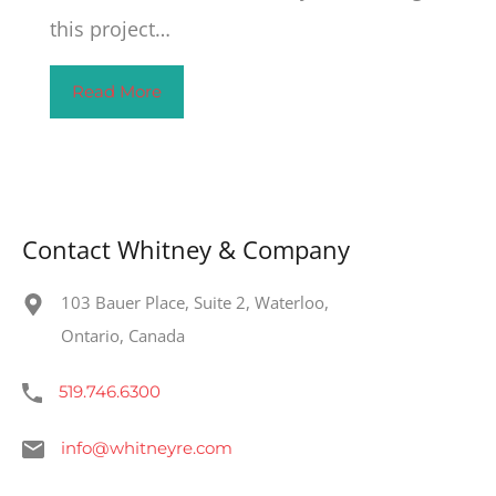
this project…
Read More
Contact Whitney & Company
103 Bauer Place, Suite 2, Waterloo,
Ontario, Canada
519.746.6300
info@whitneyre.com