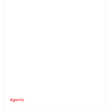
Agents