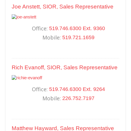
Joe Anstett, SIOR, Sales Representative
Office:
519.746.6300 Ext. 9360
Mobile:
519.721.1659
Rich Evanoff, SIOR, Sales Representative
Office:
519.746.6300 Ext. 9264
Mobile:
226.752.7197
Matthew Hayward, Sales Representative