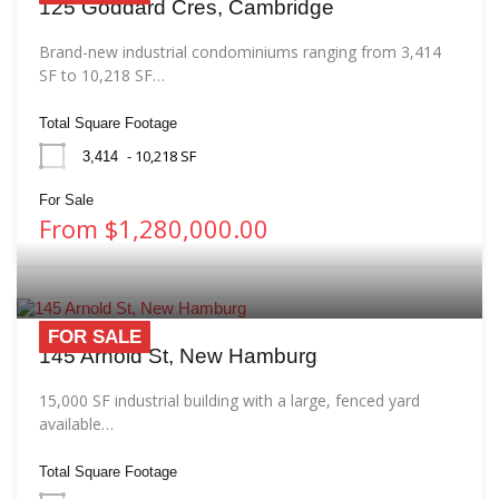
125 Goddard Cres, Cambridge
Brand-new industrial condominiums ranging from 3,414
SF to 10,218 SF…
Total Square Footage
- 10,218 SF
3,414
For Sale
From $1,280,000.00
FOR SALE
145 Arnold St, New Hamburg
15,000 SF industrial building with a large, fenced yard
available…
Total Square Footage