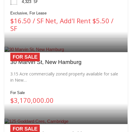
SF
4,323
Exclusive, For Lease
$16.50 / SF Net, Add'l Rent $5.50 /
SF
FOR SALE
30 Marvin St, New Hamburg
3.15 Acre commercially zoned property available for sale
in New…
For Sale
$3,170,000.00
FOR SALE