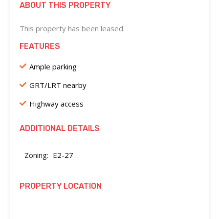
ABOUT THIS PROPERTY
This property has been leased.
FEATURES
Ample parking
GRT/LRT nearby
Highway access
ADDITIONAL DETAILS
Zoning:
E2-27
PROPERTY LOCATION