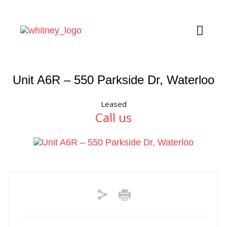
Unit A6R – 550 Parkside Dr, Waterloo
Leased
Call us