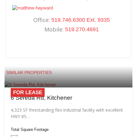
Office:
519.746.6300 Ext. 9335
Mobile:
519.270.4691
SIMILAR PROPERTIES
FOR LEASE
6 Sereda Rd, Kitchener
4,323 SF freestanding flex industrial facility with excellent
HWY 85…
Total Square Footage