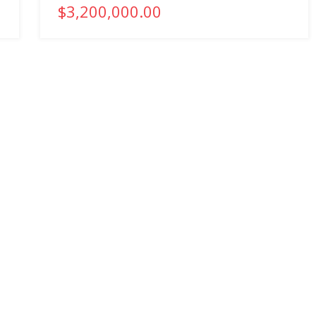
$3,200,000.00
COMPANY
PROPERTIES
About
Commercial Properties
Company History
Residential Properties
Services
Recent Transactions
Our People