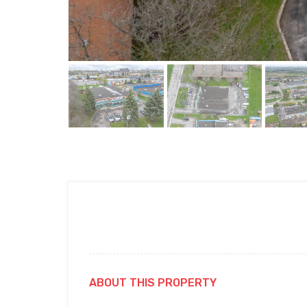
ABOUT THIS PROPERTY