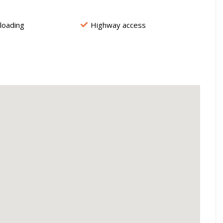
 loading
Highway access