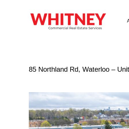
85 Northland Rd, Waterloo – Unit