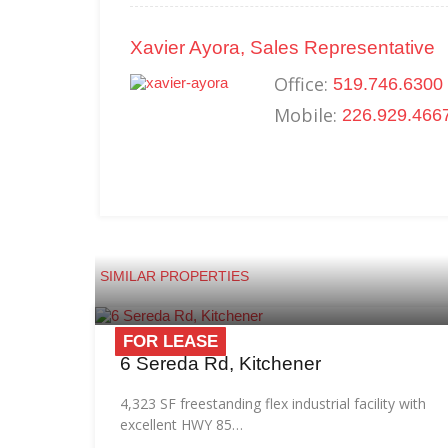
Xavier Ayora, Sales Representative
Office:
519.746.6300 
Mobile:
226.929.466
SIMILAR PROPERTIES
FOR LEASE
6 Sereda Rd, Kitchener
4,323 SF freestanding flex industrial facility with
excellent HWY 85…