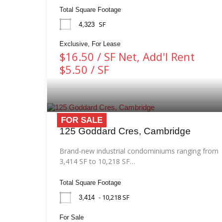
Total Square Footage
SF
4,323
Exclusive, For Lease
$16.50 / SF Net, Add'l Rent
$5.50 / SF
FOR SALE
125 Goddard Cres, Cambridge
Brand-new industrial condominiums ranging from
3,414 SF to 10,218 SF…
Total Square Footage
- 10,218 SF
3,414
For Sale