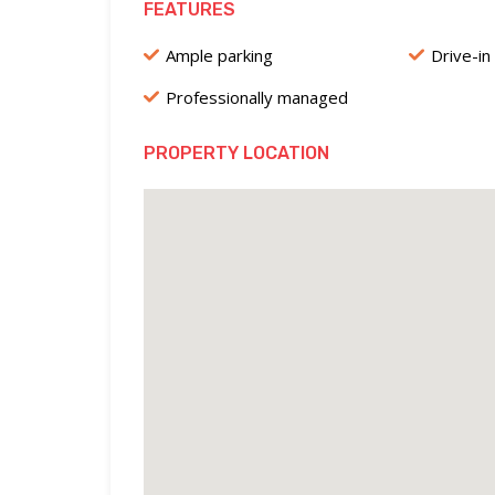
FEATURES
Ample parking
Drive-in
Professionally managed
PROPERTY LOCATION