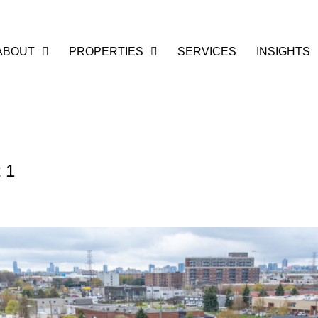
ABOUT
PROPERTIES
SERVICES
INSIGHTS
 1