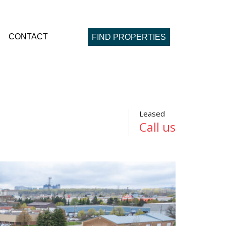
CONTACT
FIND PROPERTIES
Leased
Call us