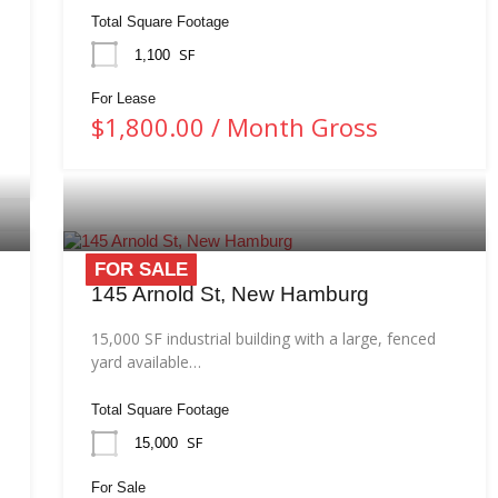
Total Square Footage
SF
1,100
For Lease
$1,800.00 / Month Gross
FOR SALE
145 Arnold St, New Hamburg
15,000 SF industrial building with a large, fenced
yard available…
Total Square Footage
SF
15,000
For Sale