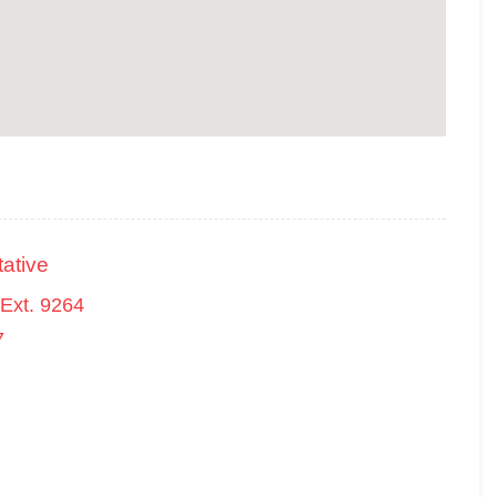
ative
Ext. 9264
7