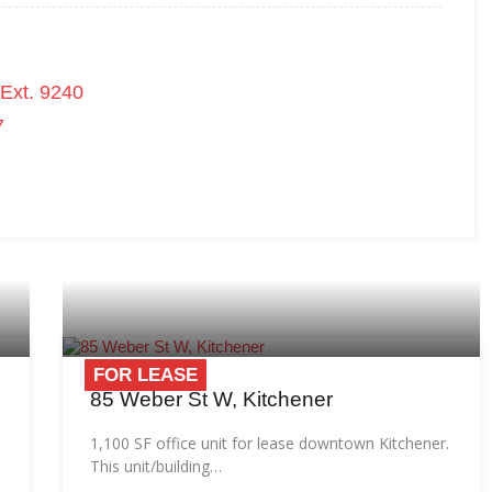
Ext. 9240
7
FOR LEASE
85 Weber St W, Kitchener
1,100 SF office unit for lease downtown Kitchener.
This unit/building…