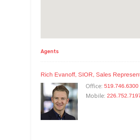
Agents
Rich Evanoff, SIOR, Sales Represent
Office:
519.746.6300 
Mobile:
226.752.719