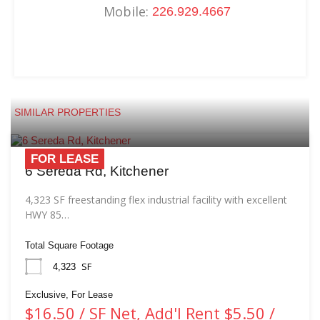
Mobile:
226.929.4667
SIMILAR PROPERTIES
FOR LEASE
6 Sereda Rd, Kitchener
4,323 SF freestanding flex industrial facility with excellent
HWY 85…
Total Square Footage
SF
4,323
Exclusive, For Lease
$16.50 / SF Net, Add'l Rent $5.50 /