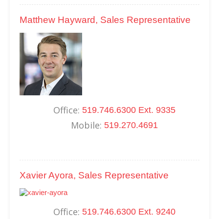
Matthew Hayward, Sales Representative
Office:
519.746.6300 Ext. 9335
Mobile:
519.270.4691
Xavier Ayora, Sales Representative
Office:
519.746.6300 Ext. 9240