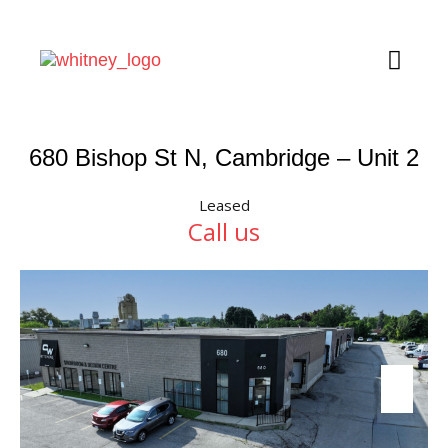
680 Bishop St N, Cambridge – Unit 2
Leased
Call us