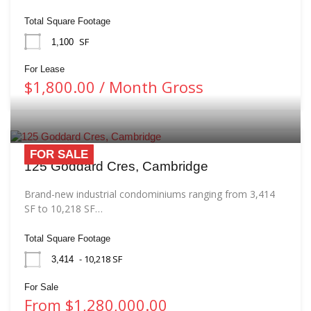
Total Square Footage
SF
1,100
For Lease
$1,800.00 / Month Gross
FOR SALE
125 Goddard Cres, Cambridge
Brand-new industrial condominiums ranging from 3,414
SF to 10,218 SF…
Total Square Footage
- 10,218 SF
3,414
For Sale
From $1,280,000.00