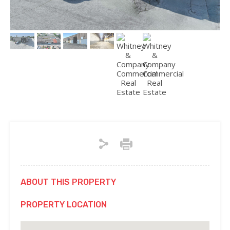
ABOUT THIS PROPERTY
PROPERTY LOCATION