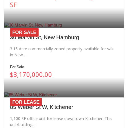
SF
FOR SALE
30 Marvin St, New Hamburg
3.15 Acre commercially zoned property available for sale
in New…
For Sale
$3,170,000.00
FOR LEASE
85 Weber St W, Kitchener
1,100 SF office unit for lease downtown Kitchener. This
unit/building…