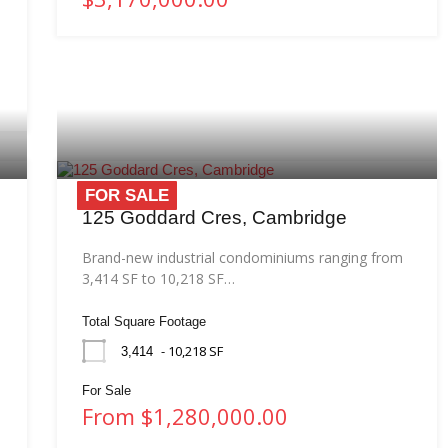
FOR SALE
125 Goddard Cres, Cambridge
Brand-new industrial condominiums ranging from
3,414 SF to 10,218 SF…
Total Square Footage
- 10,218 SF
3,414
For Sale
From $1,280,000.00