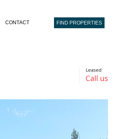
CONTACT
FIND PROPERTIES
Leased
Call us