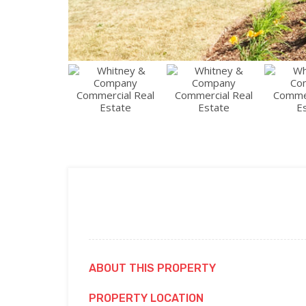
ABOUT THIS PROPERTY
PROPERTY LOCATION