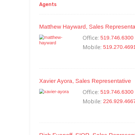
Agents
Matthew Hayward, Sales Representa
Office:
519.746.6300 
Mobile:
519.270.469
Xavier Ayora, Sales Representative
Office:
519.746.6300 
Mobile:
226.929.466