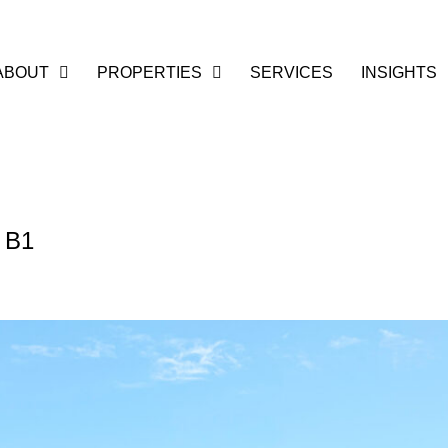
ABOUT
PROPERTIES
SERVICES
INSIGHTS
t B1