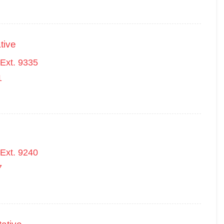
tive
Ext. 9335
1
Ext. 9240
7