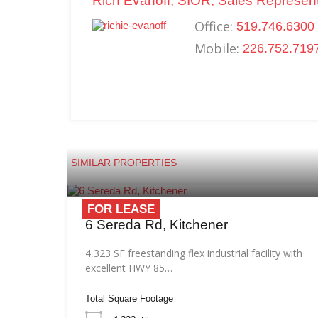
Rich Evanoff, SIOR, Sales Represent
Office:
519.746.6300 
Mobile:
226.752.719
SIMILAR PROPERTIES
FOR LEASE
6 Sereda Rd, Kitchener
4,323 SF freestanding flex industrial facility with
excellent HWY 85…
Total Square Footage