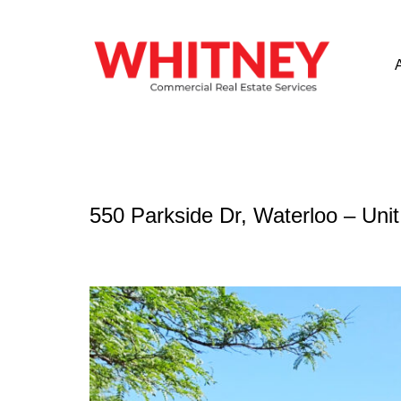
550 Parkside Dr, Waterloo – Uni