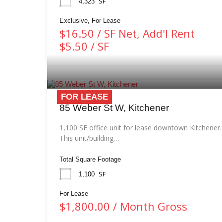
SF
4,323
Exclusive, For Lease
$16.50 / SF Net, Add'l Rent
$5.50 / SF
FOR LEASE
85 Weber St W, Kitchener
1,100 SF office unit for lease downtown Kitchener.
This unit/building…
Total Square Footage
SF
1,100
For Lease
$1,800.00 / Month Gross