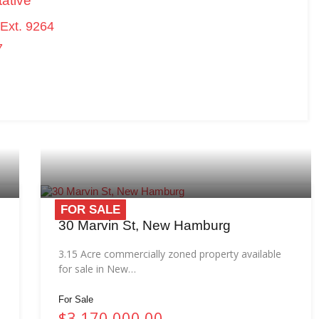
ative
Ext. 9264
7
FOR SALE
30 Marvin St, New Hamburg
3.15 Acre commercially zoned property available
for sale in New…
For Sale
$3,170,000.00