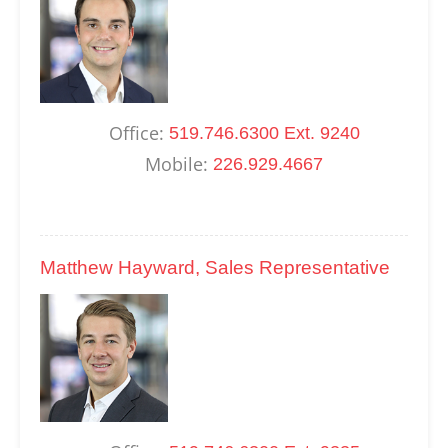
Office:
519.746.6300 Ext. 9240
Mobile:
226.929.4667
Matthew Hayward, Sales Representative