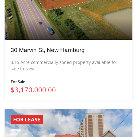
30 Marvin St, New Hamburg
3.15 Acre commercially zoned property available for
sale in New…
For Sale
$3,170,000.00
FOR LEASE