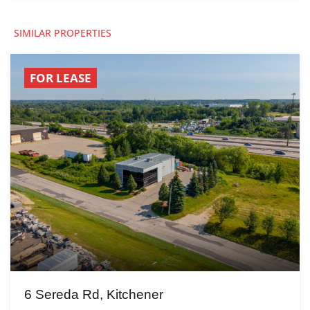
SIMILAR PROPERTIES
FOR LEASE
6 Sereda Rd, Kitchener