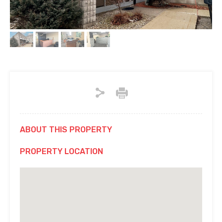
ABOUT THIS PROPERTY
PROPERTY LOCATION