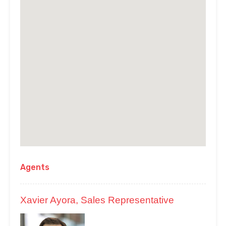
Agents
Xavier Ayora, Sales Representative