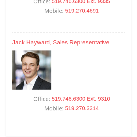
Office:
519.746.6300 Ext. 9335
Mobile:
519.270.4691
Jack Hayward, Sales Representative
Office:
519.746.6300 Ext. 9310
Mobile:
519.270.3314