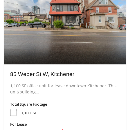
85 Weber St W, Kitchener
1,100 SF office unit for lease downtown Kitchener. This
unit/building…
Total Square Footage
1,100
SF
For Lease