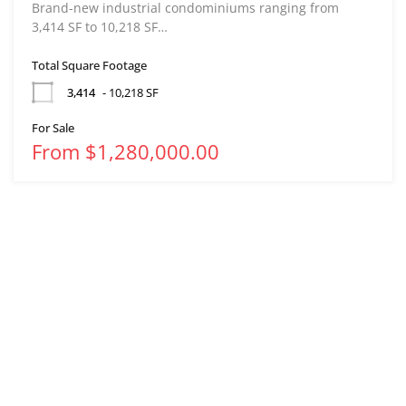
Brand-new industrial condominiums ranging from
3,414 SF to 10,218 SF…
Total Square Footage
3,414
- 10,218 SF
For Sale
From $1,280,000.00