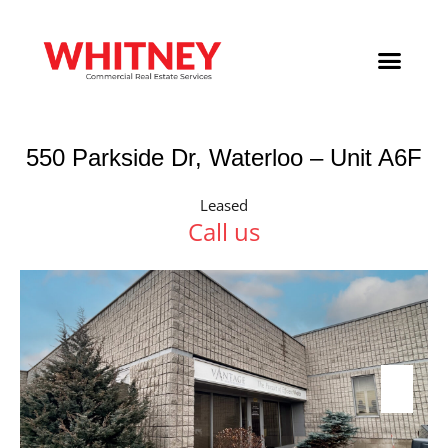
550 Parkside Dr, Waterloo – Unit A6F
Leased
Call us