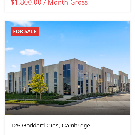
$1,800.00 / Month Gross
FOR SALE
125 Goddard Cres, Cambridge