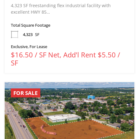
4,323 SF freestanding flex industrial facility with
excellent HWY 85…
Total Square Footage
4,323
SF
Exclusive, For Lease
$16.50 / SF Net, Add'l Rent $5.50 /
SF
FOR SALE