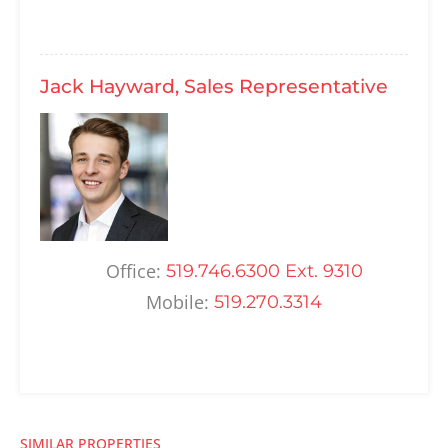
Jack Hayward, Sales Representative
Office:
519.746.6300 Ext. 9310
Mobile:
519.270.3314
SIMILAR PROPERTIES