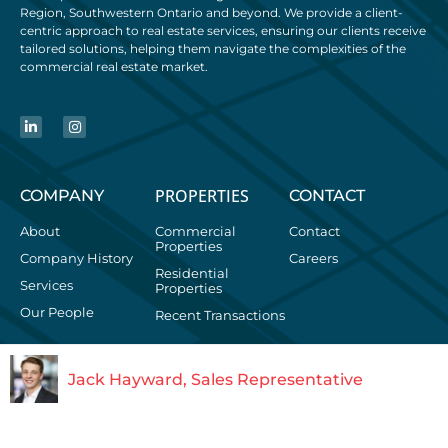
Region, Southwestern Ontario and beyond. We provide a client-
centric approach to real estate services, ensuring our clients receive
tailored solutions, helping them navigate the complexities of the
commercial real estate market.
PROPERTIES
COMPANY
CONTACT
About
Commercial
Contact
Properties
Company History
Careers
Residential
Services
Properties
Our People
Recent Transactions
Jack Hayward, Sales Representative
+1.519.746.6300
© 2026 WHITNEY & Company Realty Limited, Brokerage | 103
Bauer Place, Suite 2 | Waterloo, Ontario | Canada, N2L 6B5