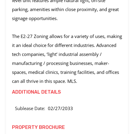
level unit features ample natural light, on-site
parking, amenities within close proximity, and great
signage opportunities.
The E2-27 Zoning allows for a variety of uses, making
it an ideal choice for different industries. Advanced
tech companies, ‘light’ industrial assembly /
manufacturing / processing businesses, maker-
spaces, medical clinics, training facilities, and offices
can all thrive in this space. MLS.
ADDITIONAL DETAILS
Sublease Date:
02/27/2033
PROPERTY BROCHURE