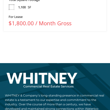
1,100
SF
For Lease
$1,800.00 / Month Gross
WHITNEY & Company’s long-standing presence in commercial real
estate is a testament to our expertise and commitment to the
industry. Over the course of more than a century, we have
developed and maintained strong connections within Waterloo