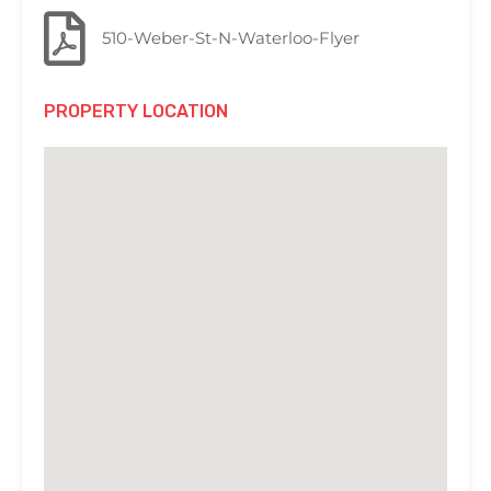
510-Weber-St-N-Waterloo-Flyer
PROPERTY LOCATION