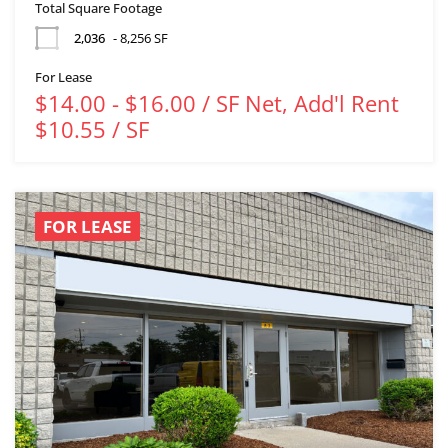
Total Square Footage
2,036
- 8,256 SF
For Lease
$14.00 - $16.00 / SF Net, Add'l Rent
$10.55 / SF
FOR LEASE