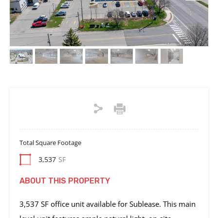
Total Square Footage
3,537
SF
ABOUT THIS PROPERTY
3,537 SF office unit available for Sublease. This main