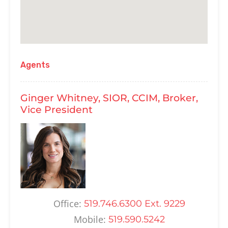
Agents
Ginger Whitney, SIOR, CCIM, Broker,
Vice President
Office:
519.746.6300 Ext. 9229
Mobile:
519.590.5242