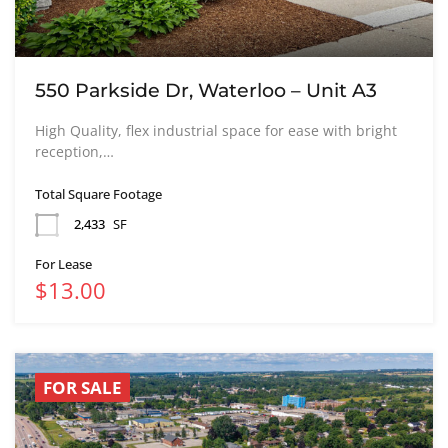
550 Parkside Dr, Waterloo – Unit A3
High Quality, flex industrial space for ease with bright
reception,…
Total Square Footage
2,433
SF
For Lease
$13.00
FOR SALE