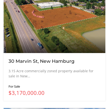
30 Marvin St, New Hamburg
3.15 Acre commercially zoned property available for
sale in New…
For Sale
$3,170,000.00