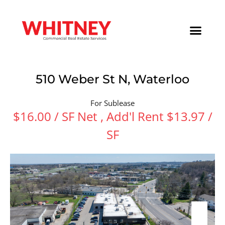
510 Weber St N, Waterloo
For Sublease
$16.00 / SF Net , Add'l Rent $13.97 /
SF