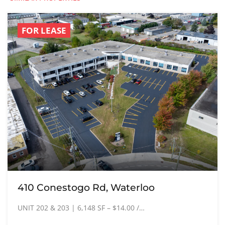
FOR LEASE
410 Conestogo Rd, Waterloo
UNIT 202 & 203 | 6,148 SF – $14.00 /…