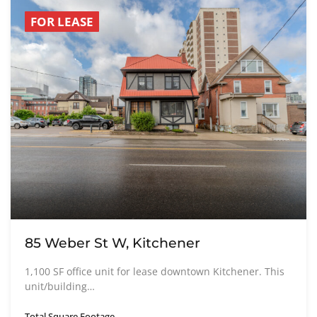
FOR LEASE
85 Weber St W, Kitchener
1,100 SF office unit for lease downtown Kitchener. This
unit/building…
Total Square Footage