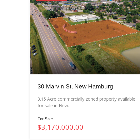
30 Marvin St, New Hamburg
3.15 Acre commercially zoned property available
for sale in New…
For Sale
$3,170,000.00