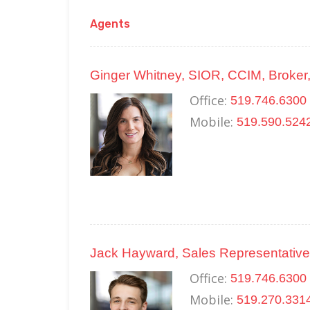
Agents
Ginger Whitney, SIOR, CCIM, Broker,
Office:
519.746.6300 
Mobile:
519.590.524
Jack Hayward, Sales Representative
Office:
519.746.6300 
Mobile:
519.270.331