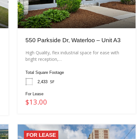
550 Parkside Dr, Waterloo – Unit A3
High Quality, flex industrial space for ease with
bright reception,…
Total Square Footage
SF
2,433
For Lease
$13.00
FOR LEASE