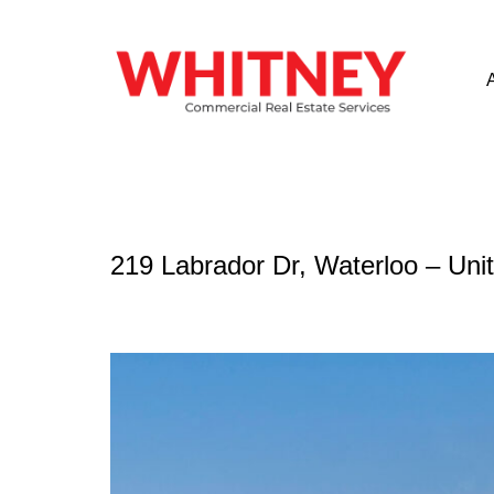
219 Labrador Dr, Waterloo – Uni