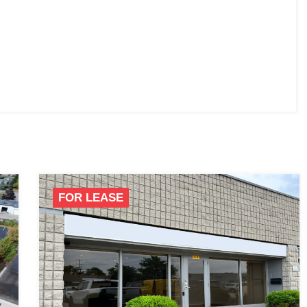
FOR LEASE