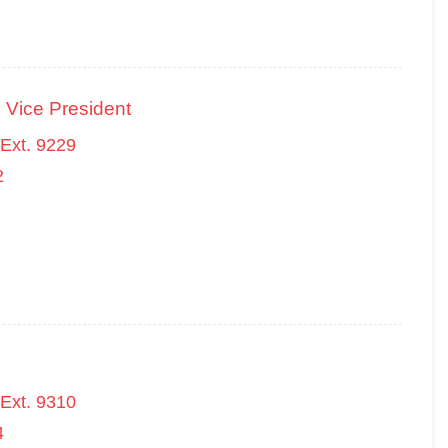
 Vice President
Ext. 9229
2
Ext. 9310
4