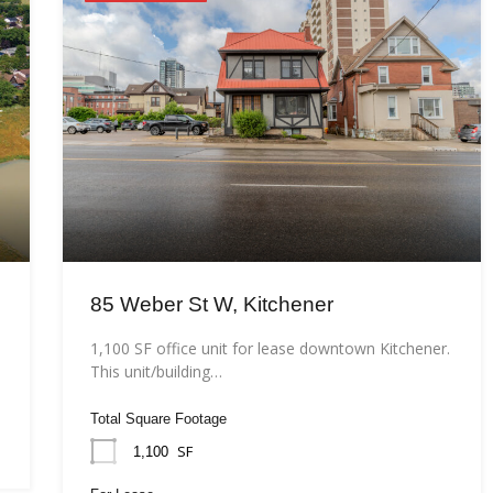
85 Weber St W, Kitchener
1,100 SF office unit for lease downtown Kitchener.
This unit/building…
Total Square Footage
SF
1,100