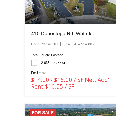
410 Conestogo Rd, Waterloo
UNIT 202 & 203 | 6,148 SF – $14.00 /…
Total Square Footage
- 8,256 SF
2,036
For Lease
$14.00 - $16.00 / SF Net, Add'l
Rent $10.55 / SF
FOR SALE