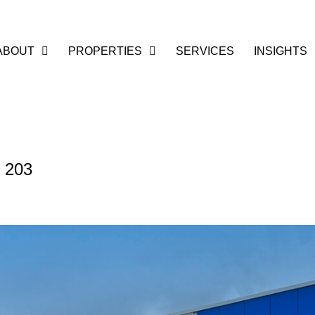
ABOUT
PROPERTIES
SERVICES
INSIGHTS
t 203