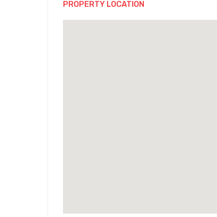
PROPERTY LOCATION