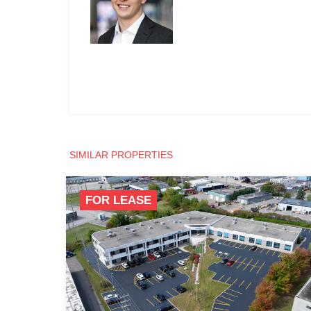
SIMILAR PROPERTIES
FOR LEASE