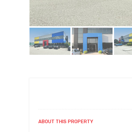
ABOUT THIS PROPERTY