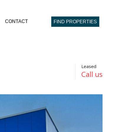
CONTACT
FIND PROPERTIES
Leased
Call us