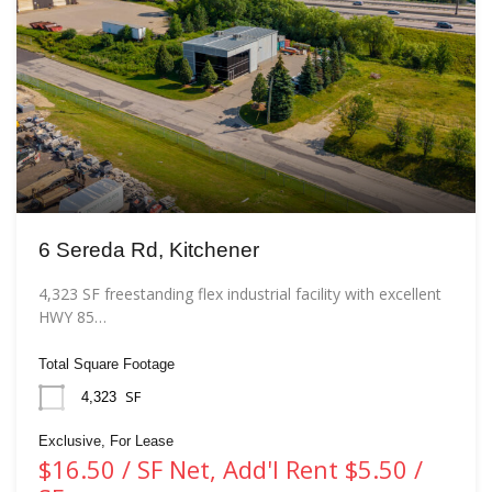
6 Sereda Rd, Kitchener
4,323 SF freestanding flex industrial facility with excellent
HWY 85…
Total Square Footage
SF
4,323
Exclusive, For Lease
$16.50 / SF Net, Add'l Rent $5.50 /