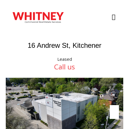
16 Andrew St, Kitchener
Leased
Call us