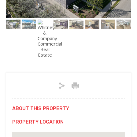
ABOUT THIS PROPERTY
PROPERTY LOCATION