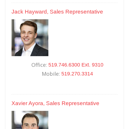
Jack Hayward, Sales Representative
Office:
519.746.6300 Ext. 9310
Mobile:
519.270.3314
Xavier Ayora, Sales Representative