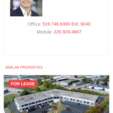
Office:
519.746.6300 Ext. 9240
Mobile:
226.929.4667
SIMILAR PROPERTIES
FOR LEASE