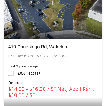
410 Conestogo Rd, Waterloo
UNIT 202 & 203 | 6,148 SF – $14.00 /…
Total Square Footage
- 8,256 SF
2,036
For Lease
$14.00 - $16.00 / SF Net, Add'l Rent
$10.55 / SF