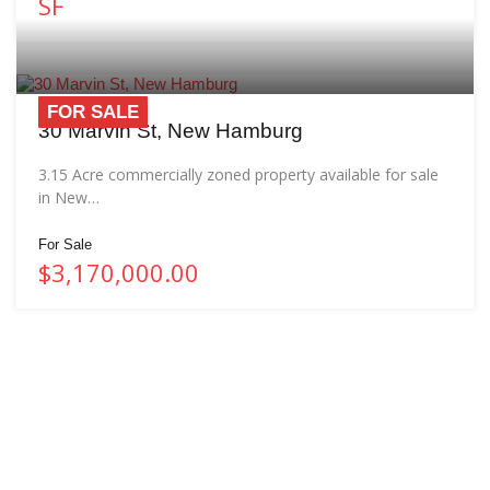
SF
FOR SALE
30 Marvin St, New Hamburg
3.15 Acre commercially zoned property available for sale
in New…
For Sale
$3,170,000.00