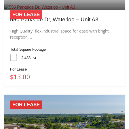
FOR LEASE
550 Parkside Dr, Waterloo – Unit A3
High Quality, flex industrial space for ease with bright
reception,…
Total Square Footage
SF
2,433
For Lease
$13.00
FOR LEASE