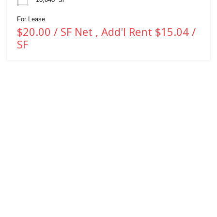
For Lease
$20.00 / SF Net , Add'l Rent $15.04 /
SF
WHITNEY & Company’s long-standing presence in commercial real estate
is a testament to our expertise and commitment to the industry. Over the
course of more than a century, we have developed and maintained strong
connections within Waterloo Region, Southwestern Ontario and beyond.
We provide a client-centric approach to real estate services, ensuring our
clients receive tailored solutions, helping them navigate the complexities of
the commercial real estate market.