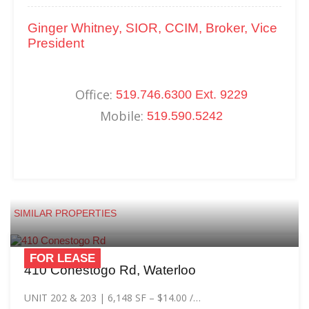
Ginger Whitney, SIOR, CCIM, Broker, Vice
President
Office:
519.746.6300 Ext. 9229
Mobile:
519.590.5242
SIMILAR PROPERTIES
FOR LEASE
410 Conestogo Rd, Waterloo
UNIT 202 & 203 | 6,148 SF – $14.00 /…