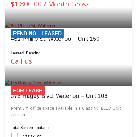
$1,800.00 / Month Gross
PENDING - LEASED
451 Phillip St, Waterloo – Unit 150
Leased, Pending
Call us
FOR LEASE
375 Hagey Blvd, Waterloo – Unit 108
Premium office space available in a Class “A” LEED Gold-
certified…
Total Square Footage
SF
10,048