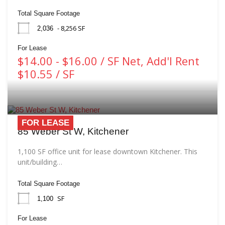
Total Square Footage
- 8,256 SF
2,036
For Lease
$14.00 - $16.00 / SF Net, Add'l Rent
$10.55 / SF
FOR LEASE
85 Weber St W, Kitchener
1,100 SF office unit for lease downtown Kitchener. This
unit/building…
Total Square Footage
SF
1,100
For Lease