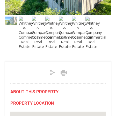
ABOUT THIS PROPERTY
PROPERTY LOCATION