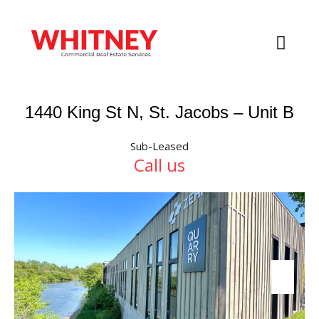
1440 King St N, St. Jacobs – Unit B
Sub-Leased
Call us