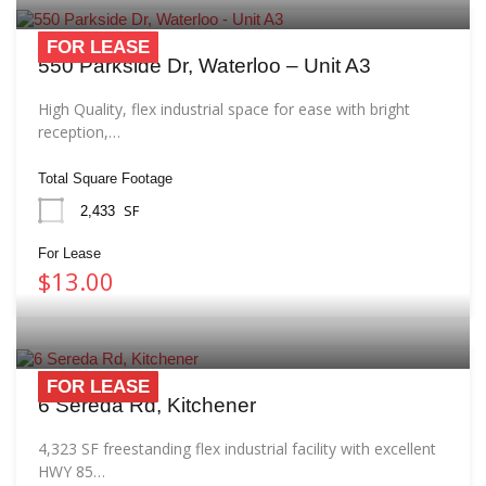
FOR LEASE
550 Parkside Dr, Waterloo – Unit A3
High Quality, flex industrial space for ease with bright
reception,…
Total Square Footage
SF
2,433
For Lease
$13.00
FOR LEASE
6 Sereda Rd, Kitchener
4,323 SF freestanding flex industrial facility with excellent
HWY 85…