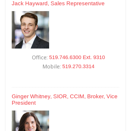
Jack Hayward, Sales Representative
Office:
519.746.6300 Ext. 9310
Mobile:
519.270.3314
Ginger Whitney, SIOR, CCIM, Broker, Vice
President