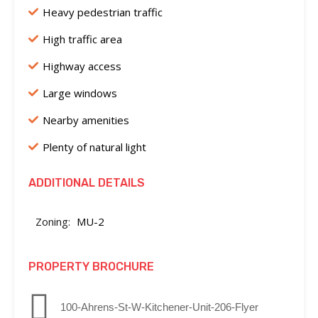
Heavy pedestrian traffic
High traffic area
Highway access
Large windows
Nearby amenities
Plenty of natural light
ADDITIONAL DETAILS
Zoning:
MU-2
PROPERTY BROCHURE
100-Ahrens-St-W-Kitchener-Unit-206-Flyer