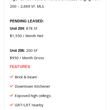
200 – 2,669 SF. MLS.
PENDING LEASED:
878 SF
Unit 204:
$1,550 / Month Net
200 SF
Unit 206:
$950 / Month Gross
FEATURES
Brick & beam
Downtown Kitchener
Exposed high ceilings
GRT/LRT nearby