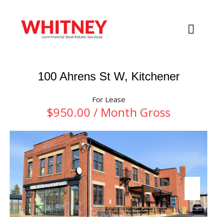
100 Ahrens St W, Kitchener
For Lease
$950.00 / Month Gross