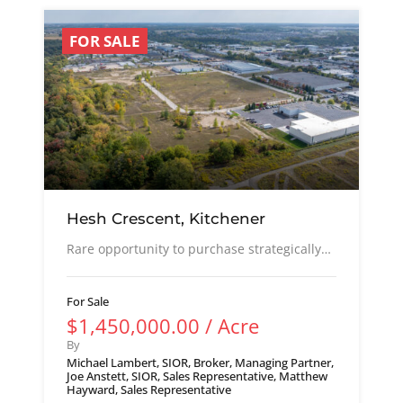
FOR SALE
Hesh Crescent, Kitchener
Rare opportunity to purchase strategically…
For Sale
$1,450,000.00 / Acre
By
Michael Lambert, SIOR, Broker, Managing Partner,
Joe Anstett, SIOR, Sales Representative, Matthew
Hayward, Sales Representative