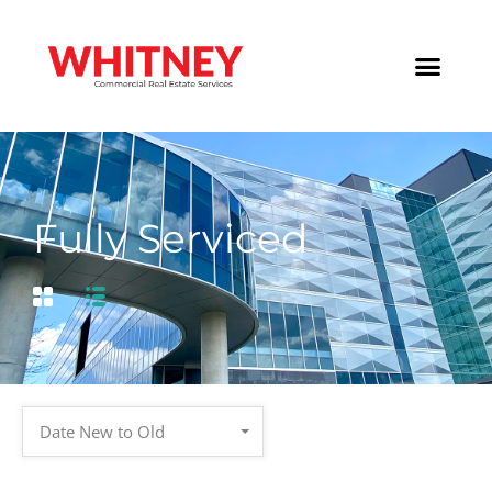
Fully Serviced
Date New to Old