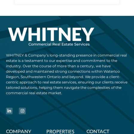
WHITNEY & Company’s long-standing presence in commercial real
estate is a testament to our expertise and commitment to the
industry. Over the course of more than a century, we have
developed and maintained strong connections within Waterloo
Region, Southwestern Ontario and beyond. We provide a client-
centric approach to real estate services, ensuring our clients receive
tailored solutions, helping them navigate the complexities of the
commercial real estate market.
PROPERTIES
COMPANY
CONTACT