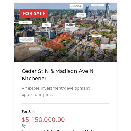
FOR SALE
Cedar St N & Madison Ave N,
Kitchener
A flexible investment/development
opportunity in…
For Sale
$5,150,000.00
By