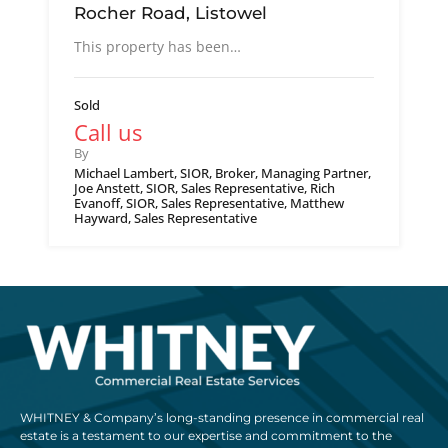
Rocher Road, Listowel
This property has been…
Sold
Call us
By
Michael Lambert, SIOR, Broker, Managing Partner,
Joe Anstett, SIOR, Sales Representative, Rich
Evanoff, SIOR, Sales Representative, Matthew
Hayward, Sales Representative
WHITNEY & Company’s long-standing presence in commercial real
estate is a testament to our expertise and commitment to the