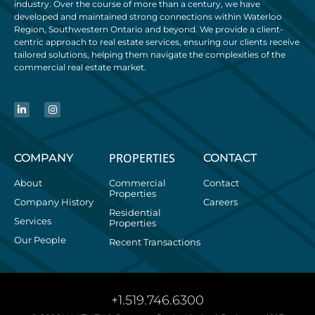
industry. Over the course of more than a century, we have
developed and maintained strong connections within Waterloo
Region, Southwestern Ontario and beyond. We provide a client-
centric approach to real estate services, ensuring our clients receive
tailored solutions, helping them navigate the complexities of the
commercial real estate market.
PROPERTIES
COMPANY
CONTACT
About
Commercial
Contact
Properties
Company History
Careers
Residential
Services
Properties
Our People
Recent Transactions
+1.519.746.6300