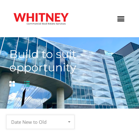
Build to suit
opportunity
Date New to Old