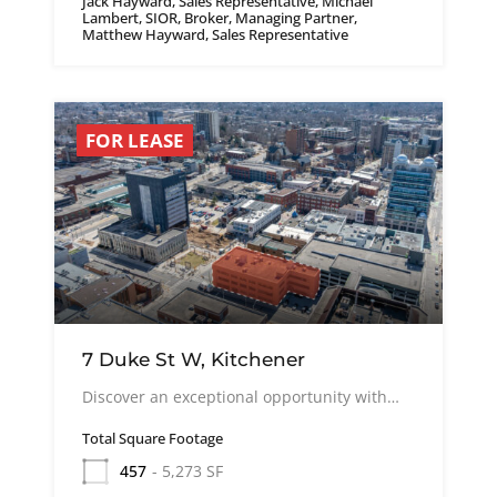
Jack Hayward, Sales Representative, Michael
Lambert, SIOR, Broker, Managing Partner,
Matthew Hayward, Sales Representative
FOR LEASE
7 Duke St W, Kitchener
Discover an exceptional opportunity with…
Total Square Footage
457
- 5,273 SF