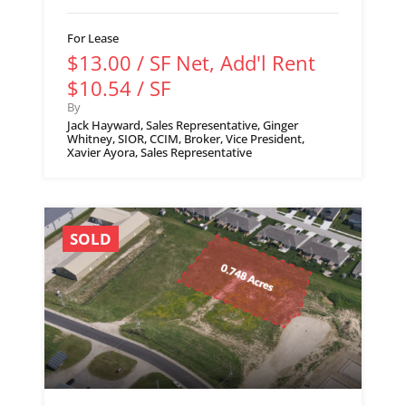
For Lease
$13.00 / SF Net, Add'l Rent
$10.54 / SF
By
Jack Hayward, Sales Representative, Ginger
Whitney, SIOR, CCIM, Broker, Vice President,
Xavier Ayora, Sales Representative
SOLD