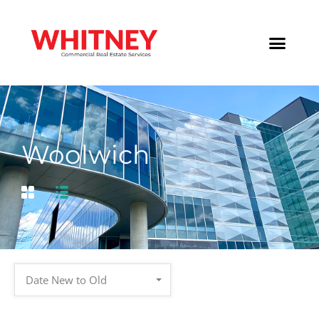
Woolwich
Date New to Old