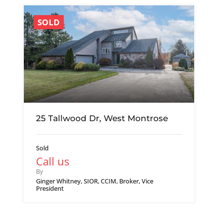
SOLD
25 Tallwood Dr, West Montrose
Sold
Call us
By
Ginger Whitney, SIOR, CCIM, Broker, Vice
President