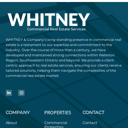
WHITNEY & Company’s long-standing presence in commercial real
estate is a testament to our expertise and commitment to the
industry. Over the course of more than a century, we have
developed and maintained strong connections within Waterloo
Region, Southwestern Ontario and beyond. We provide a client-
centric approach to real estate services, ensuring our clients receive
tailored solutions, helping them navigate the complexities of the
commercial real estate market.
PROPERTIES
COMPANY
CONTACT
About
Commercial
Contact
Properties