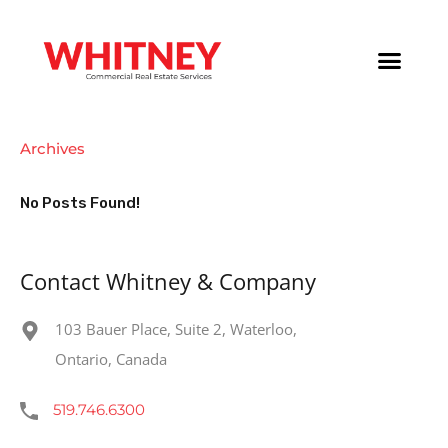
Archives
No Posts Found!
Contact Whitney & Company
103 Bauer Place, Suite 2, Waterloo,
Ontario, Canada
519.746.6300