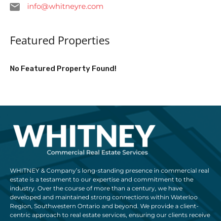
info@whitneyre.com
Featured Properties
No Featured Property Found!
WHITNEY & Company’s long-standing presence in commercial real
estate is a testament to our expertise and commitment to the
industry. Over the course of more than a century, we have
developed and maintained strong connections within Waterloo
Region, Southwestern Ontario and beyond. We provide a client-
centric approach to real estate services, ensuring our clients receive