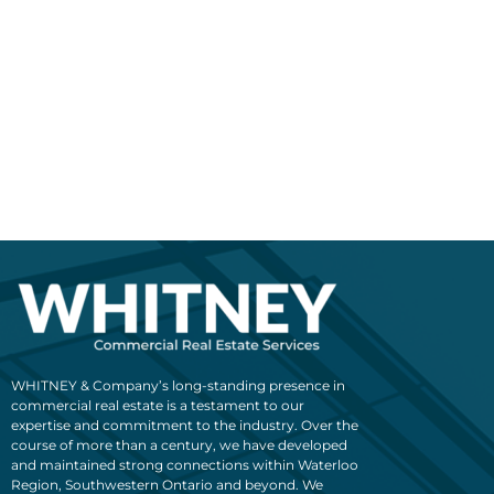
WHITNEY & Company’s long-standing presence in
commercial real estate is a testament to our
expertise and commitment to the industry. Over the
course of more than a century, we have developed
and maintained strong connections within Waterloo
Region, Southwestern Ontario and beyond. We