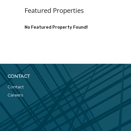
Featured Properties
No Featured Property Found!
CONTACT
Contact
Careers