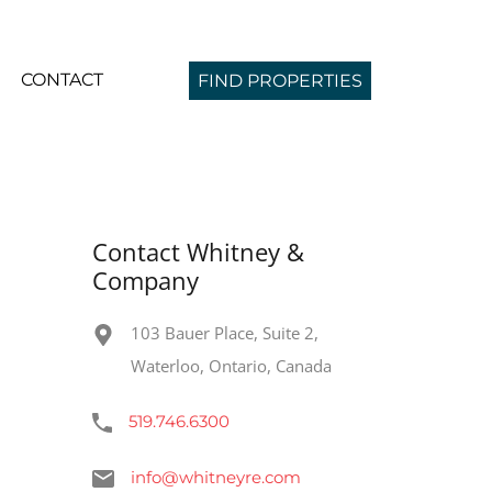
CONTACT
FIND PROPERTIES
Contact Whitney &
Company
103 Bauer Place, Suite 2,
Waterloo, Ontario, Canada
519.746.6300
info@whitneyre.com