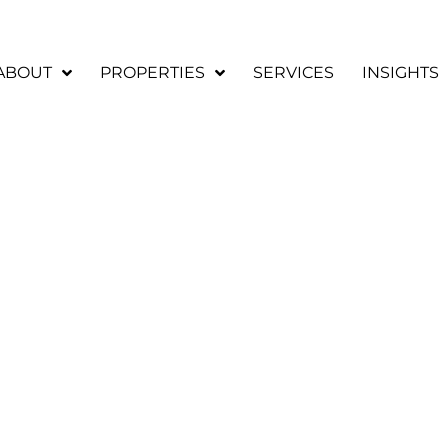
ABOUT
PROPERTIES
SERVICES
INSIGHTS