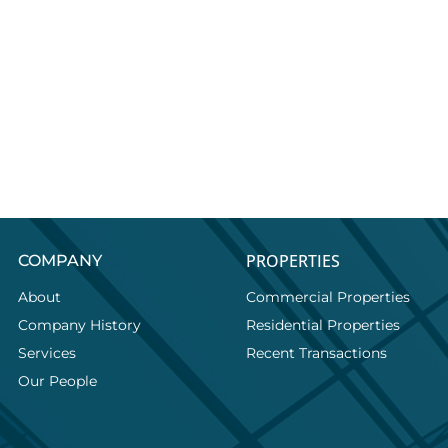
PROPERTIES
COMPANY
About
Commercial Properties
Company History
Residential Properties
Services
Recent Transactions
Our People