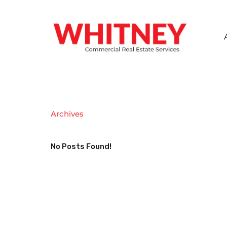
Archives
No Posts Found!