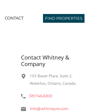
CONTACT
FIND PROPERTIES
Contact Whitney &
Company
103 Bauer Place, Suite 2,
Waterloo, Ontario, Canada
519.746.6300
info@whitneyre.com