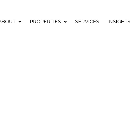
ABOUT
PROPERTIES
SERVICES
INSIGHTS