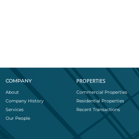
PROPERTIES
COMPANY
About
Commercial Properties
Company History
Residential Properties
Services
Recent Transactions
Our People