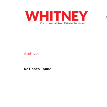
Archives
No Posts Found!