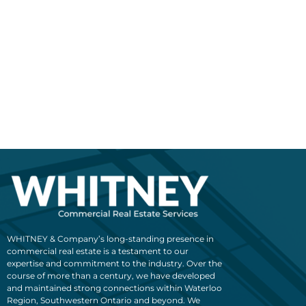
WHITNEY & Company’s long-standing presence in
commercial real estate is a testament to our
expertise and commitment to the industry. Over the
course of more than a century, we have developed
and maintained strong connections within Waterloo
Region, Southwestern Ontario and beyond. We