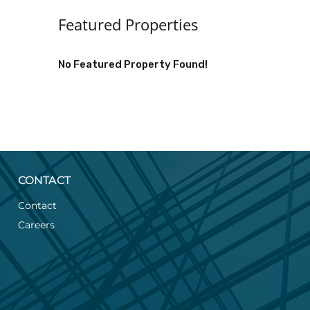
Featured Properties
No Featured Property Found!
CONTACT
Contact
Careers