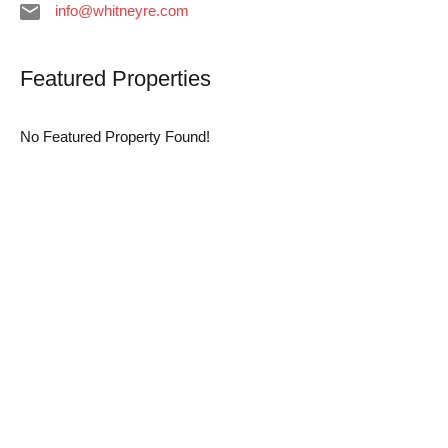
info@whitneyre.com
Featured Properties
No Featured Property Found!