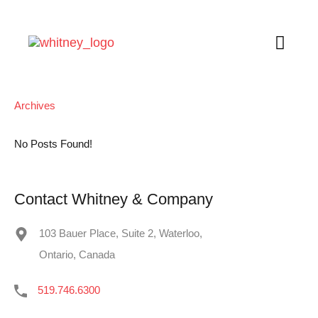
Archives
No Posts Found!
Contact Whitney & Company
103 Bauer Place, Suite 2, Waterloo,
Ontario, Canada
519.746.6300